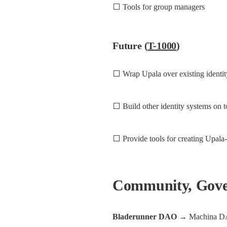
⬜ Tools for group managers
Future (
T-1000
)
⬜ Wrap Upala over existing identit
⬜ Build other identity systems on 
⬜ Provide tools for creating Upala-
Community, Gover
Bladerunner DAO
 → Machina D