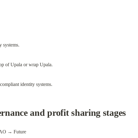
y systems.
top of Upala or wrap Upala.
compliant identity systems.
nance and profit sharing stages
AO → Future