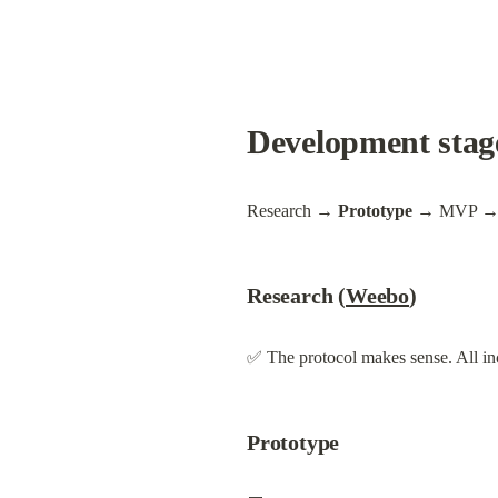
Development stag
Research 
→ Prototype
 → MVP → 
Research (
Weebo
)
✅ The protocol makes sense. All inc
Prototype