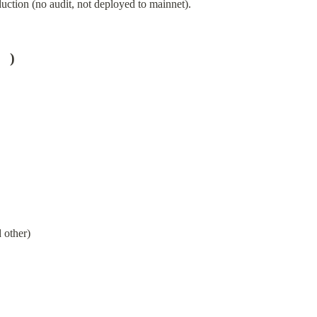
uction (no audit, not deployed to mainnet).
   )
 other)