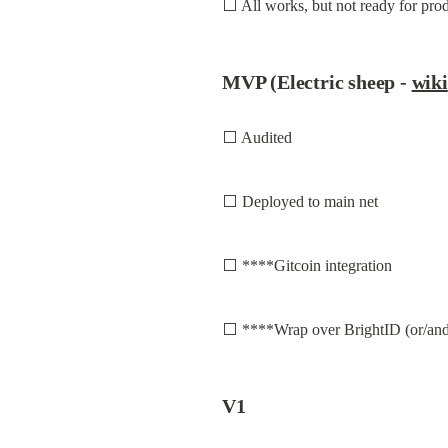
⬜ All works, but not ready for prod
MVP (Electric sheep - 
wiki
⬜ Audited
⬜ Deployed to main net
⬜ ****Gitcoin integration
⬜ ****Wrap over BrightID (or/and
V1