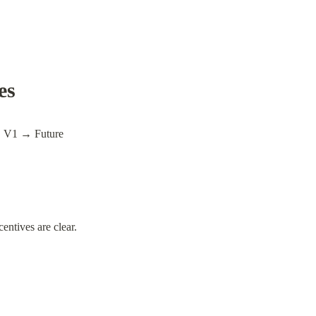
es
V1 → Future
entives are clear.