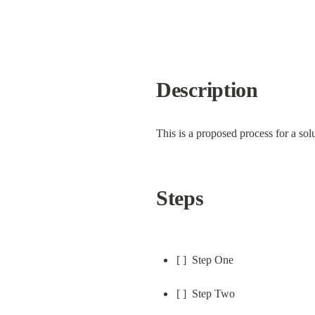
Description
This is a proposed process for a solu
Steps
[ ]  Step One
[ ]  Step Two