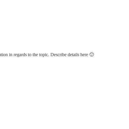
tion in regards to the topic. Describe details here 🙂