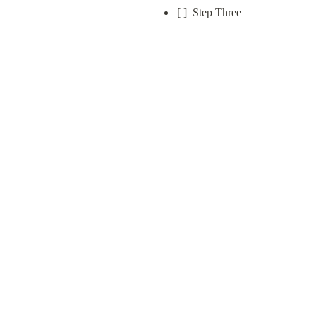
[ ]  Step Three