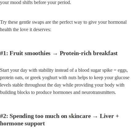
your mood shifts before your period.
Try these gentle swaps are the perfect way to give your hormonal 
health the love it deserves:
#1:
 Fruit smoothies → 
Protein-rich breakfast
Start your day with stability instead of a blood sugar spike = eggs, 
protein oats, or greek yoghurt with nuts helps to keep your glucose 
levels stable throughout the day while providing your body with 
building blocks to produce hormones and neurotransmitters.
#2: Spending too much on skincare
 → 
Liver + 
hormone support