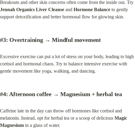
Breakouts and other skin concerns often come from the inside out. Try 
Jennah Organics Liver Cleanse
 and 
Hormone Balance
 to gently 
support detoxification and better hormonal flow for glowing skin.
#3:
 Overtraining → Mindful 
movement
Excessive exercise can put a lot of stress on your body, leading to high 
cortisol and hormonal chaos. Try to balance intensive exercise with 
gentle movement like yoga, walking, and dancing.
#4:
 Afternoon coffee → 
Magnesium + herbal tea
Caffeine late in the day can throw off hormones like cortisol and 
melatonin. Instead, opt for herbal tea or a scoop of delicious 
Magic 
Magnesium
 in a glass of water.