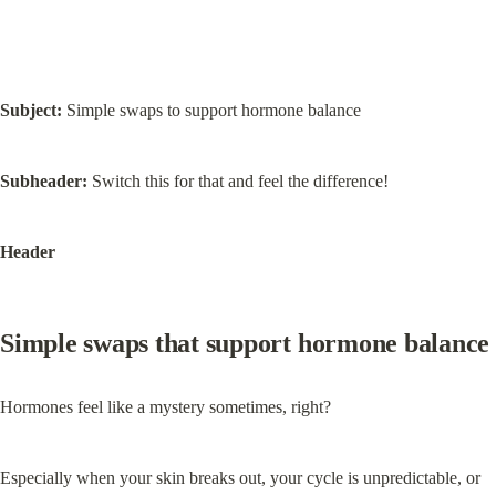
Subject:
 Simple swaps to support hormone balance
Subheader:
 Switch this for that and feel the difference!
Header
Simple swaps that support hormone balance
Hormones feel like a mystery sometimes, right?
Especially when your skin breaks out, your cycle is unpredictable, or 