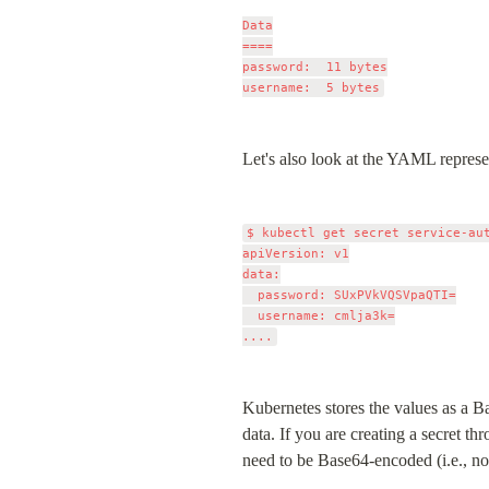
Data

====

password:  11 bytes

Let's also look at the YAML represen
$ kubectl get secret service-aut
apiVersion: v1

data:

  password: SUxPVkVQSVpaQTI=

  username: cmlja3k=

Kubernetes stores the values as a Ba
data. If you are creating a secret 
need to be Base64-encoded (i.e., no