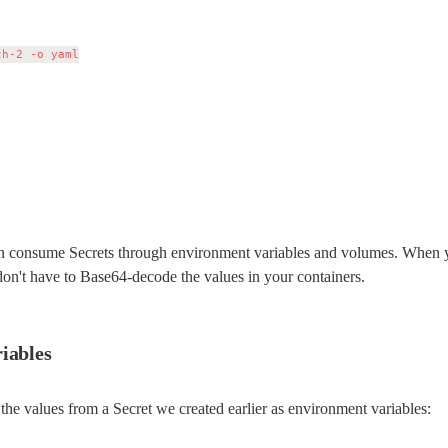
h-2 -o yaml

n consume Secrets through environment variables and volumes. When you
 don't have to Base64-decode the values in your containers.
iables
he values from a Secret we created earlier as environment variables: