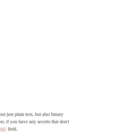
 just plain text, but also binary 
 if you have any secrets that don't 
 field.
ata