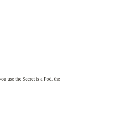
 use the Secret is a Pod, the 