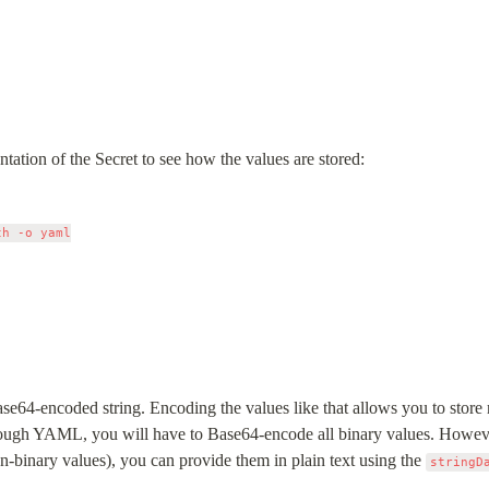
tation of the Secret to see how the values are stored:
h -o yaml

se64-encoded string. Encoding the values like that allows you to store not
through YAML, you will have to Base64-encode all binary values. However,
n-binary values), you can provide them in plain text using the 
stringD