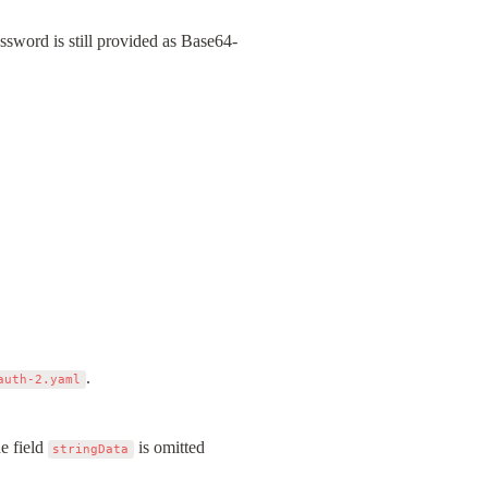
password is still provided as Base64-
.
auth-2.yaml
 field 
 is omitted 
stringData