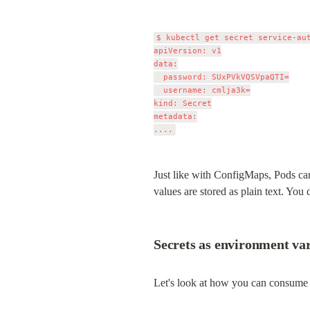
$ kubectl get secret service-aut
apiVersion: v1

data:

  password: SUxPVkVQSVpaQTI=

  username: cmlja3k=

kind: Secret

metadata:

Just like with ConfigMaps, Pods ca
values are stored as plain text. You
Secrets as environment var
Let's look at how you can consume t