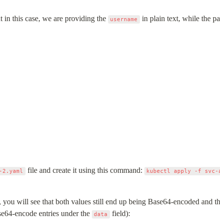
t in this case, we are providing the 
 in plain text, while the 
username
 file and create it using this command: 
-2.yaml
kubectl apply -f svc-
 you will see that both values still end up being Base64-encoded and the
se64-encode entries under the 
 field):
data