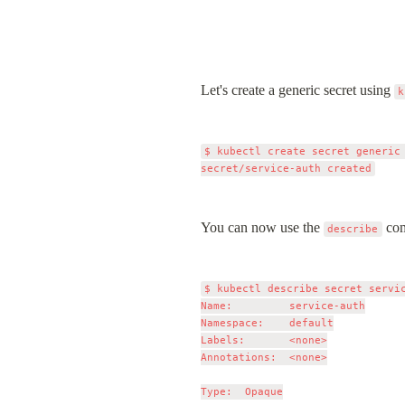
Let's create a generic secret using 
k
$ kubectl create secret generic
You can now use the 
 co
describe
$ kubectl describe secret servic
Name:         service-auth

Namespace:    default

Labels:       <none>

Annotations:  <none>

Type:  Opaque
