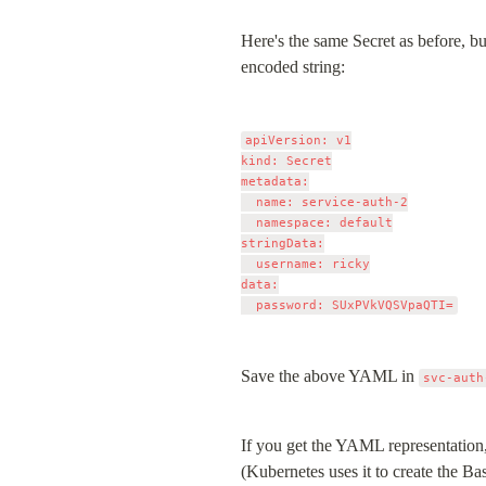
Here's the same Secret as before, bu
encoded string:
apiVersion: v1

kind: Secret

metadata:

  name: service-auth-2

  namespace: default

stringData:

  username: ricky

data:

Save the above YAML in 
svc-auth
If you get the YAML representation,
(Kubernetes uses it to create the Ba