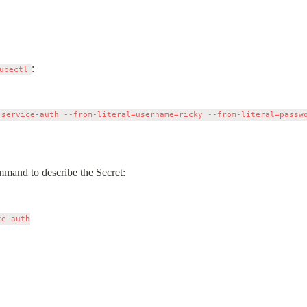
:
ubectl
 service-auth --from-literal=username=ricky --from-literal=passwo
mmand to describe the Secret:
e-auth
