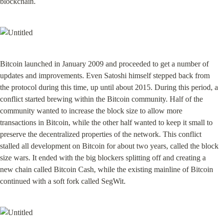
blockchain.
Bitcoin launched in January 2009 and proceeded to get a number of 
updates and improvements. Even Satoshi himself stepped back from 
the protocol during this time, up until about 2015. During this period, a 
conflict started brewing within the Bitcoin community. Half of the 
community wanted to increase the block size to allow more 
transactions in Bitcoin, while the other half wanted to keep it small to 
preserve the decentralized properties of the network. This conflict 
stalled all development on Bitcoin for about two years, called the block 
size wars. It ended with the big blockers splitting off and creating a 
new chain called Bitcoin Cash, while the existing mainline of Bitcoin 
continued with a soft fork called SegWit.