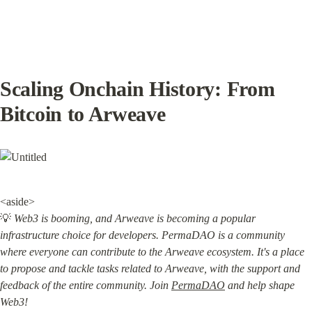
Scaling Onchain History: From 
Bitcoin to Arweave
<aside>

💡 
Web3 is booming, and Arweave is becoming a popular 
infrastructure choice for developers. PermaDAO is a community 
where everyone can contribute to the Arweave ecosystem. It's a place 
to propose and tackle tasks related to Arweave, with the support and 
feedback of the entire community. Join 
PermaDAO
 and help shape 
Web3!