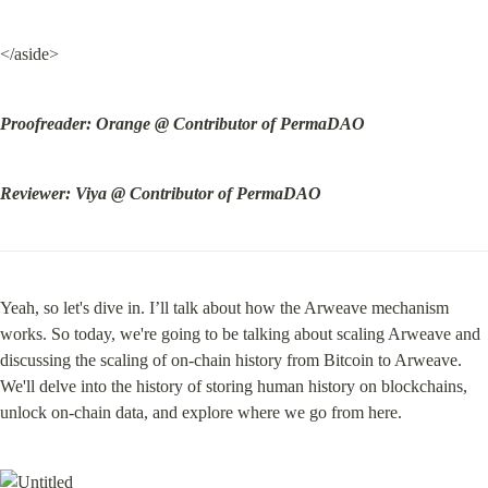
</aside>
Proofreader: Orange @ Contributor of PermaDAO
Reviewer: Viya @ Contributor of PermaDAO
Yeah, so let's dive in. I’ll talk about how the Arweave mechanism 
works. So today, we're going to be talking about scaling Arweave and 
discussing the scaling of on-chain history from Bitcoin to Arweave. 
We'll delve into the history of storing human history on blockchains, 
unlock on-chain data, and explore where we go from here.