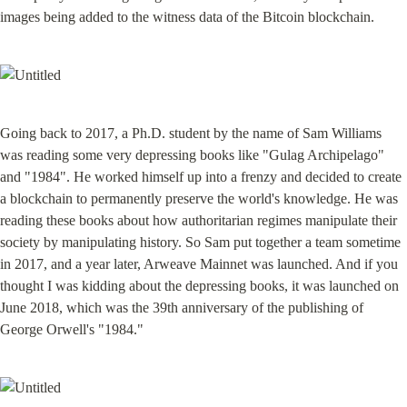
images being added to the witness data of the Bitcoin blockchain.
Going back to 2017, a Ph.D. student by the name of Sam Williams 
was reading some very depressing books like "Gulag Archipelago" 
and "1984". He worked himself up into a frenzy and decided to create 
a blockchain to permanently preserve the world's knowledge. He was 
reading these books about how authoritarian regimes manipulate their 
society by manipulating history. So Sam put together a team sometime 
in 2017, and a year later, Arweave Mainnet was launched. And if you 
thought I was kidding about the depressing books, it was launched on 
June 2018, which was the 39th anniversary of the publishing of 
George Orwell's "1984."