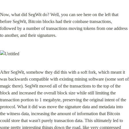
Now, what did SegWit do? Well, you can see here on the left that 
before SegWit, Bitcoin blocks had their coinbase transactions, 
followed by a number of transactions moving tokens from one address 
to another, and their signatures.
After SegWit, somehow they did this with a soft fork, which meant it 
was backwards compatible with existing mining software (some sort of 
magic there). SegWit moved all of the transactions to the top of the 
block and increased the overall block size while still limiting the 
transaction portion to 1 megabyte, preserving the original intent of the 
protocol. What it did was move the signature data and metadata into 
the witness data, increasing the amount of information that Bitcoin 
could store that wasn't purely transaction data. This ultimately led to 
some pretty interesting things down the road, like very compressed 