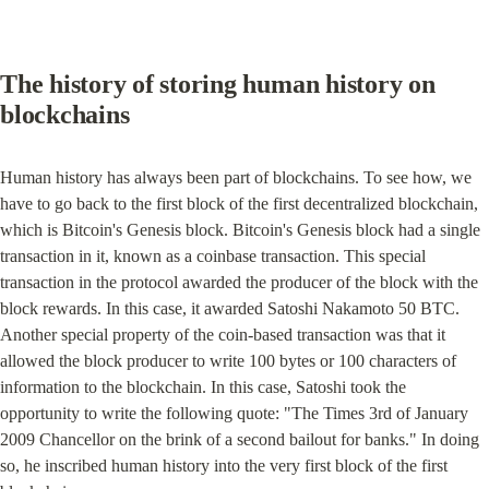
The history of storing human history on 
blockchains
Human history has always been part of blockchains. To see how, we 
have to go back to the first block of the first decentralized blockchain, 
which is Bitcoin's Genesis block. Bitcoin's Genesis block had a single 
transaction in it, known as a coinbase transaction. This special 
transaction in the protocol awarded the producer of the block with the 
block rewards. In this case, it awarded Satoshi Nakamoto 50 BTC. 
Another special property of the coin-based transaction was that it 
allowed the block producer to write 100 bytes or 100 characters of 
information to the blockchain. In this case, Satoshi took the 
opportunity to write the following quote: "The Times 3rd of January 
2009 Chancellor on the brink of a second bailout for banks." In doing 
so, he inscribed human history into the very first block of the first 