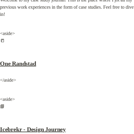
previous work experiences in the form of case studies. Feel free to dive 
in!
<aside>

📒
One Randstad
</aside>
<aside>

📘
Icebrekr - Design Journey