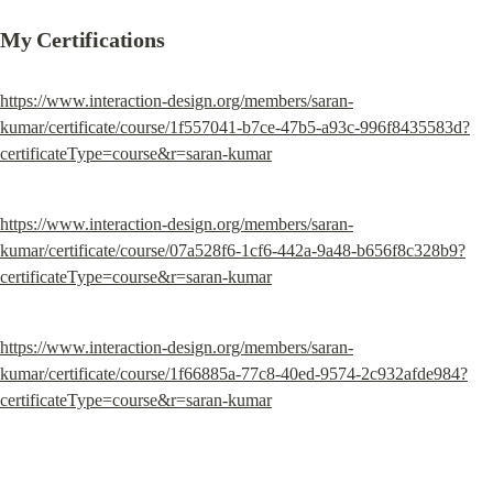
My Certifications
https://www.interaction-design.org/members/saran-
kumar/certificate/course/1f557041-b7ce-47b5-a93c-996f8435583d?
certificateType=course&r=saran-kumar
https://www.interaction-design.org/members/saran-
kumar/certificate/course/07a528f6-1cf6-442a-9a48-b656f8c328b9?
certificateType=course&r=saran-kumar
https://www.interaction-design.org/members/saran-
kumar/certificate/course/1f66885a-77c8-40ed-9574-2c932afde984?
certificateType=course&r=saran-kumar