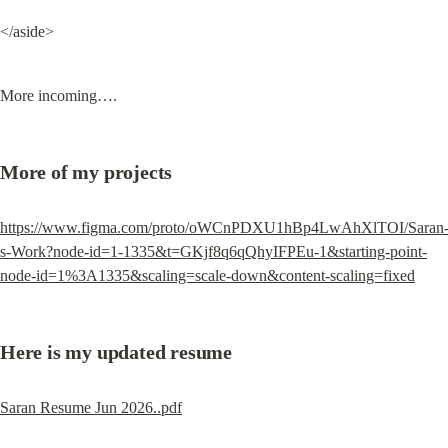
</aside>
More incoming….
More of my projects
https://www.figma.com/proto/oWCnPDXU1hBp4LwAhXlTOI/Saran
s-Work?node-id=1-1335&t=GKjf8q6qQhyIFPEu-1&starting-point-
node-id=1%3A1335&scaling=scale-down&content-scaling=fixed
Here is my updated resume
Saran Resume Jun 2026..pdf