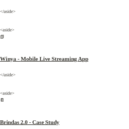
</aside>
<aside>

📗
Winya - 
Mobile Live Streaming App
</aside>
<aside>

📔
Brindas 2.0 - Case Study