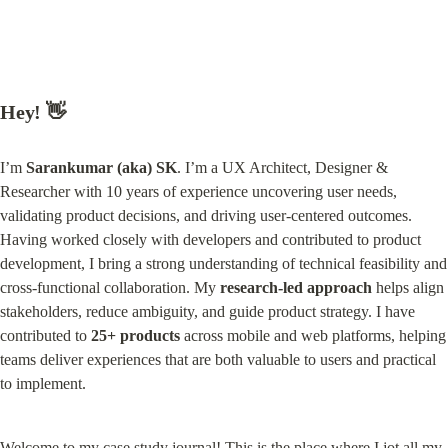
Hey! 👋
I’m 
Sarankumar (aka) SK
. I’m a UX Architect, Designer & 
Researcher with 10 years of experience uncovering user needs, 
validating product decisions, and driving user-centered outcomes. 
Having worked closely with developers and contributed to product 
development, I bring a strong understanding of technical feasibility and 
cross-functional collaboration. My 
research-led approach
 helps align 
stakeholders, reduce ambiguity, and guide product strategy. I have 
contributed to 
25+ products
 across mobile and web platforms, helping 
teams deliver experiences that are both valuable to users and practical 
to implement.
Welcome to my case study journal! This is the place where I jot all my 