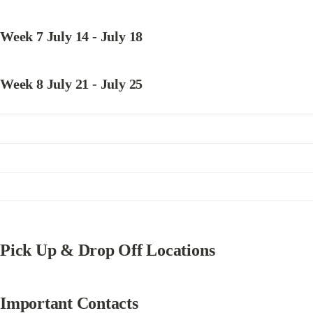
Week 7 July 14 - July 18
Week 8 July 21 - July 25
Pick Up & Drop Off Locations
Important Contacts