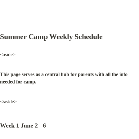
Summer Camp Weekly Schedule
<aside>
This page serves as a central hub for parents with all the info 
needed for camp.
</aside>
Week 1 June 2 - 6