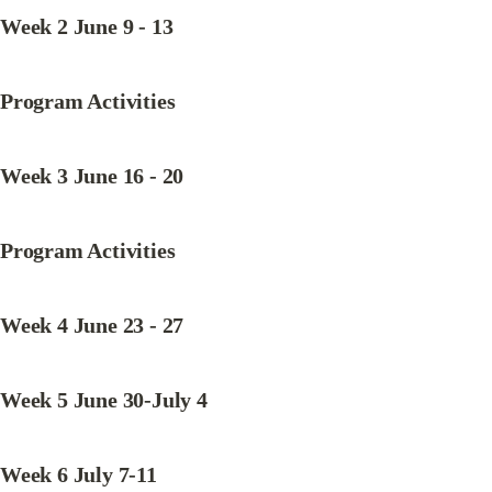
Week 2 June 9 - 13
Program Activities
Week 3 June 16 - 20
Program Activities
Week 4 June 23 - 27
Week 5 June 30-July 4
Week 6 July 7-11