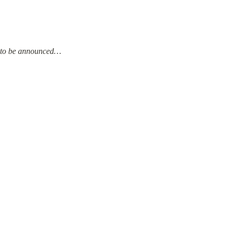
to be announced…