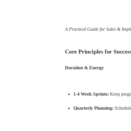
A Practical Guide for Sales & Imp
Core Principles for Succes
Duration & Energy
1-4 Week Sprints:
 Keep progr
Quarterly Planning:
 Schedule