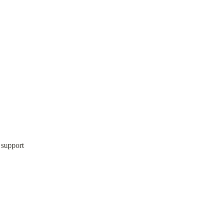
 support