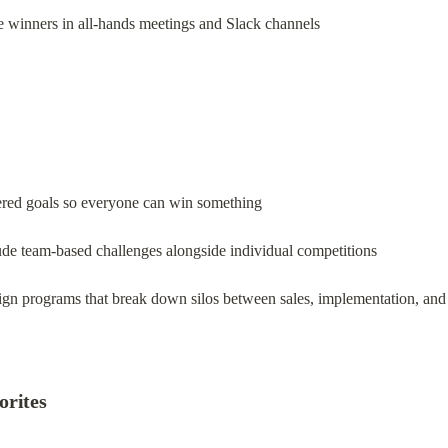
 winners in all-hands meetings and Slack channels
iered goals so everyone can win something
ude team-based challenges alongside individual competitions
ign programs that break down silos between sales, implementation, and
orites