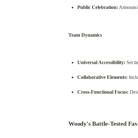
Public Celebration:
 Announce
Team Dynamics
Universal Accessibility:
 Set t
Collaborative Elements:
 Incl
Cross-Functional Focus:
 Des
Woody's Battle-Tested Fav