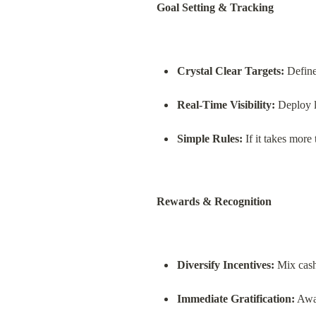
Goal Setting & Tracking
Crystal Clear Targets:
 Define
Real-Time Visibility:
 Deploy 
Simple Rules:
 If it takes more
Rewards & Recognition
Diversify Incentives:
 Mix cas
Immediate Gratification:
 Awa