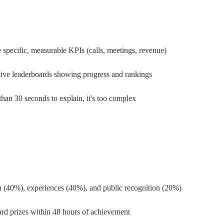
 specific, measurable KPIs (calls, meetings, revenue)
live leaderboards showing progress and rankings
 than 30 seconds to explain, it's too complex
h (40%), experiences (40%), and public recognition (20%)
rd prizes within 48 hours of achievement