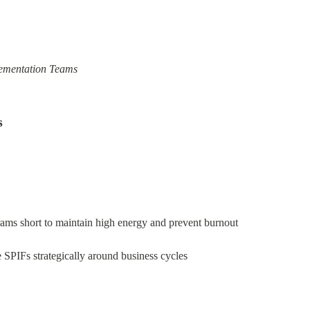
lementation Teams
s
ams short to maintain high energy and prevent burnout
 SPIFs strategically around business cycles