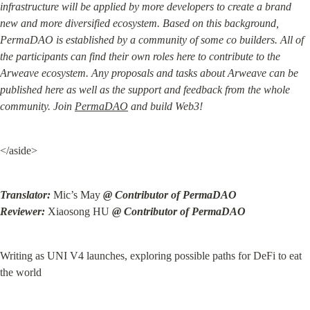
infrastructure will be applied by more developers to create a brand 
new and more diversified ecosystem. Based on this background, 
PermaDAO is established by a community of some co builders. All of 
the participants can find their own roles here to contribute to the 
Arweave ecosystem. Any proposals and tasks about Arweave can be 
published here as well as the support and feedback from the whole 
community. Join 
PermaDAO
 and build Web3!
</aside>
Translator:
 Mic’s May 
@ Contributor of PermaDAO

Reviewer:
 Xiaosong HU 
@ Contributor of PermaDAO
Writing as UNI V4 launches, exploring possible paths for DeFi to eat 
the world