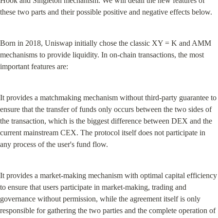
Hook and Singleton mechanism. We will detail the new features of 
these two parts and their possible positive and negative effects below.
Born in 2018, Uniswap initially chose the classic XY = K and AMM 
mechanisms to provide liquidity. In on-chain transactions, the most 
important features are:
It provides a matchmaking mechanism without third-party guarantee to 
ensure that the transfer of funds only occurs between the two sides of 
the transaction, which is the biggest difference between DEX and the 
current mainstream CEX. The protocol itself does not participate in 
any process of the user's fund flow.
It provides a market-making mechanism with optimal capital efficiency 
to ensure that users participate in market-making, trading and 
governance without permission, while the agreement itself is only 
responsible for gathering the two parties and the complete operation of 