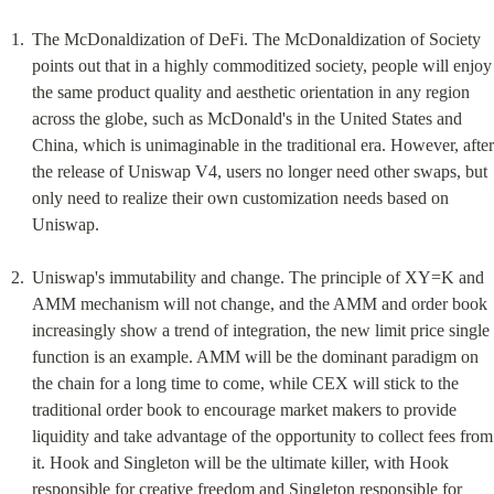
The McDonaldization of DeFi. The McDonaldization of Society 
points out that in a highly commoditized society, people will enjoy 
the same product quality and aesthetic orientation in any region 
across the globe, such as McDonald's in the United States and 
China, which is unimaginable in the traditional era. However, after 
the release of Uniswap V4, users no longer need other swaps, but 
only need to realize their own customization needs based on 
Uniswap.
Uniswap's immutability and change. The principle of XY=K and 
AMM mechanism will not change, and the AMM and order book 
increasingly show a trend of integration, the new limit price single 
function is an example. AMM will be the dominant paradigm on 
the chain for a long time to come, while CEX will stick to the 
traditional order book to encourage market makers to provide 
liquidity and take advantage of the opportunity to collect fees from 
it. Hook and Singleton will be the ultimate killer, with Hook 
responsible for creative freedom and Singleton responsible for 