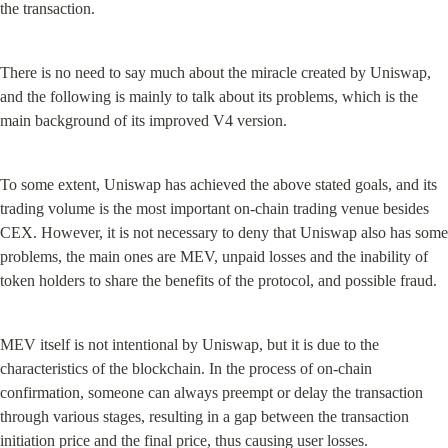
the transaction.
There is no need to say much about the miracle created by Uniswap, 
and the following is mainly to talk about its problems, which is the 
main background of its improved V4 version.
To some extent, Uniswap has achieved the above stated goals, and its 
trading volume is the most important on-chain trading venue besides 
CEX. However, it is not necessary to deny that Uniswap also has some 
problems, the main ones are MEV, unpaid losses and the inability of 
token holders to share the benefits of the protocol, and possible fraud.
MEV itself is not intentional by Uniswap, but it is due to the 
characteristics of the blockchain. In the process of on-chain 
confirmation, someone can always preempt or delay the transaction 
through various stages, resulting in a gap between the transaction 
initiation price and the final price, thus causing user losses.