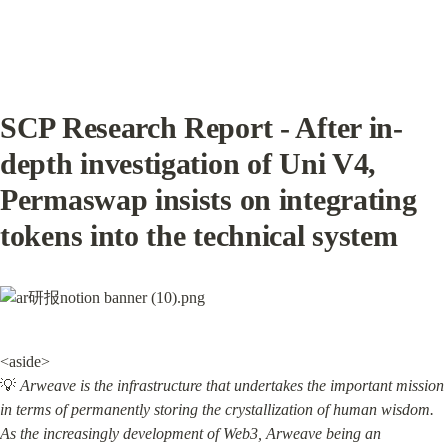
SCP Research Report - After in-
depth investigation of Uni V4, 
Permaswap insists on integrating 
tokens into the technical system
<aside>

💡 
Arweave is the infrastructure that undertakes the important mission 
in terms of permanently storing the crystallization of human wisdom. 
As the increasingly development of Web3, Arweave being an 