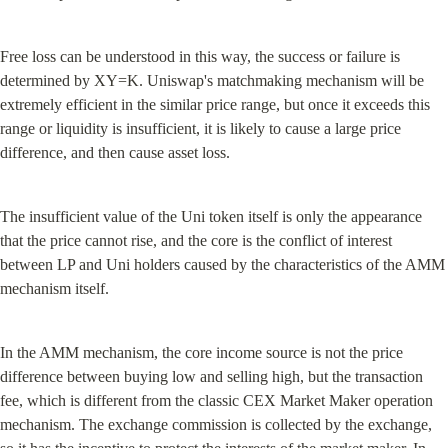
Free loss can be understood in this way, the success or failure is 
determined by XY=K. Uniswap's matchmaking mechanism will be 
extremely efficient in the similar price range, but once it exceeds this 
range or liquidity is insufficient, it is likely to cause a large price 
difference, and then cause asset loss.
The insufficient value of the Uni token itself is only the appearance 
that the price cannot rise, and the core is the conflict of interest 
between LP and Uni holders caused by the characteristics of the AMM 
mechanism itself.
In the AMM mechanism, the core income source is not the price 
difference between buying low and selling high, but the transaction 
fee, which is different from the classic CEX Market Maker operation 
mechanism. The exchange commission is collected by the exchange, 