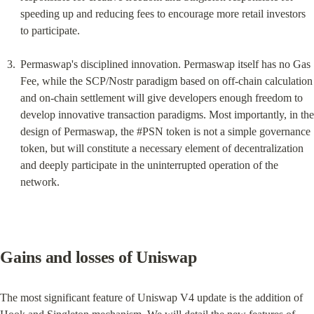
speeding up and reducing fees to encourage more retail investors 
to participate.
Permaswap's disciplined innovation. Permaswap itself has no Gas 
Fee, while the SCP/Nostr paradigm based on off-chain calculation 
and on-chain settlement will give developers enough freedom to 
develop innovative transaction paradigms. Most importantly, in the 
design of Permaswap, the #PSN token is not a simple governance 
token, but will constitute a necessary element of decentralization 
and deeply participate in the uninterrupted operation of the 
network.
Gains and losses of Uniswap
The most significant feature of Uniswap V4 update is the addition of 