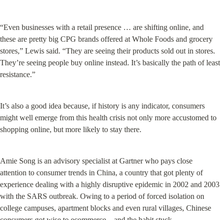
“Even businesses with a retail presence … are shifting online, and 
these are pretty big CPG brands offered at Whole Foods and grocery 
stores,” Lewis said. “They are seeing their products sold out in stores. 
They’re seeing people buy online instead. It’s basically the path of least 
resistance.”
It’s also a good idea because, if history is any indicator, consumers 
might well emerge from this health crisis not only more accustomed to 
shopping online, but more likely to stay there.
Amie Song is an advisory specialist at Gartner who pays close 
attention to consumer trends in China, a country that got plenty of 
experience dealing with a highly disruptive epidemic in 2002 and 2003 
with the SARS outbreak. Owing to a period of forced isolation on 
college campuses, apartment blocks and even rural villages, Chinese 
consumers got wise to ecommerce—and the habit stuck.