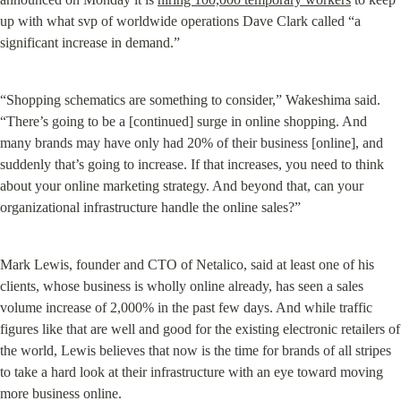
up with what svp of worldwide operations Dave Clark called “a 
significant increase in demand.”
“Shopping schematics are something to consider,” Wakeshima said. 
“There’s going to be a [continued] surge in online shopping. And 
many brands may have only had 20% of their business [online], and 
suddenly that’s going to increase. If that increases, you need to think 
about your online marketing strategy. And beyond that, can your 
organizational infrastructure handle the online sales?”
Mark Lewis, founder and CTO of Netalico, said at least one of his 
clients, whose business is wholly online already, has seen a sales 
volume increase of 2,000% in the past few days. And while traffic 
figures like that are well and good for the existing electronic retailers of 
the world, Lewis believes that now is the time for brands of all stripes 
to take a hard look at their infrastructure with an eye toward moving 
more business online.