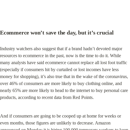
Ecommerce won’t save the day, but it’s crucial
Industry watchers also suggest that if a brand hadn’t devoted major 
resources to ecommerce in the past, now is the time to do it. While 
many analysts have said ecommerce cannot replace all lost foot traffic 
(especially if consumers hit by curtailed or lost incomes have less 
money for shopping), it’s also true that in the wake of the coronavirus, 
over 46% of consumers are more likely to buy clothing online, and 
nearly 65% are more likely to head to the internet to buy personal care 
products, according to recent data from Red Points.
And if consumers are going to be cooped up at home for weeks or 
even months, those figures are unlikely to decrease. Amazon 
announced on Monday it is 
hiring 100,000 temporary workers
 to keep 