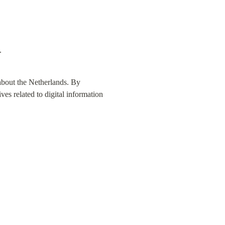
.
about the Netherlands. By 
ves related to digital information 