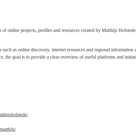
n of online projects, profiles and resources created by Matthijs Hofstede
s such as online discovery, internet resources and regional information 
e, the goal is to provide a clear overview of useful platforms and initiati
tthijshofstede/
atthijs/