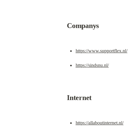
Companys
https://www.supportflex.nl/
https://sindsnu.nl/
Internet
https://allaboutinternet.nl/