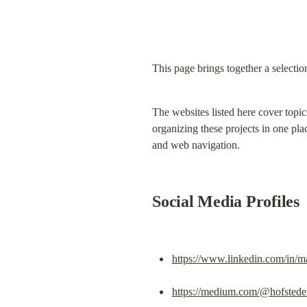
This page brings together a selectio
The websites listed here cover topic
organizing these projects in one plac
and web navigation.
Social Media Profiles
https://www.linkedin.com/in/ma
https://medium.com/@hofstedem