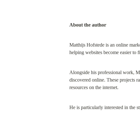
About the author
Matthijs Hofstede is an online marke
helping websites become easier to f
Alongside his professional work, Ma
discovered online. These projects ra
resources on the internet.
He is particularly interested in the