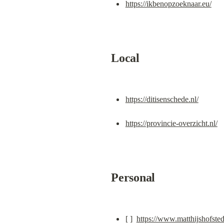
https://ikbenopzoeknaar.eu/
Local
https://ditisenschede.nl/
https://provincie-overzicht.nl/
Personal
[ ]  
https://www.matthijshofsted