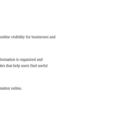
line visibility for businesses and 
formation is organized and 
s that help users find useful 
rmation online.