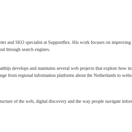
ter and SEO specialist at Supportflex. His work focuses on improving on
ind through search engines.
tthijs develops and maintains several web projects that explore how in
nge from regional information platforms about the Netherlands to website
 structure of the web, digital discovery and the way people navigate info