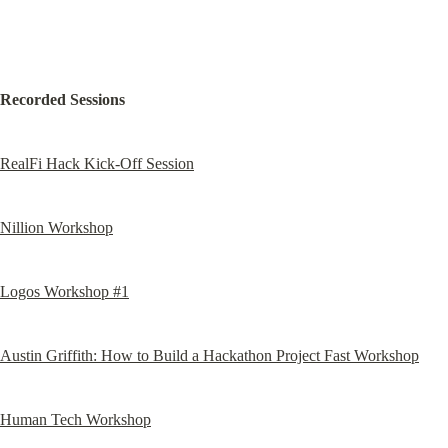
Recorded Sessions
RealFi Hack Kick-Off Session
Nillion Workshop
Logos Workshop #1
Austin Griffith: How to Build a Hackathon Project Fast Workshop
Human Tech Workshop