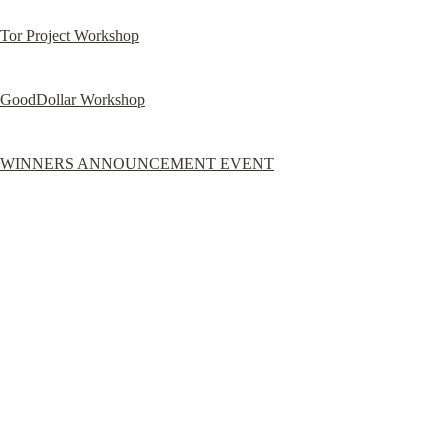
Tor Project Workshop
GoodDollar Workshop
WINNERS ANNOUNCEMENT EVENT