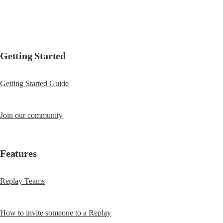
Getting Started
Getting Started Guide
Join our community
Features
Replay Teams
How to invite someone to a Replay