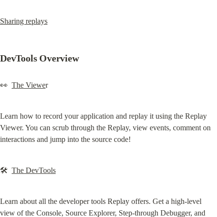
Sharing replays
DevTools Overview
👀  
The Viewe
r
Learn how to record your application and replay it using the Replay 
Viewer. You can scrub through the Replay, view events, comment on 
interactions and jump into the source code!
🛠  
The DevTools
Learn about all the developer tools Replay offers. Get a high-level 
view of the Console, Source Explorer, Step-through Debugger, and 