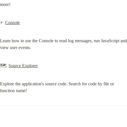
more!
⚡️  
Console
Learn how to use the Console to read log messages, run JavaScript and 
view user events.
🗺. 
Source Explorer
Explore the application's source code. Search for code by file or 
function name!