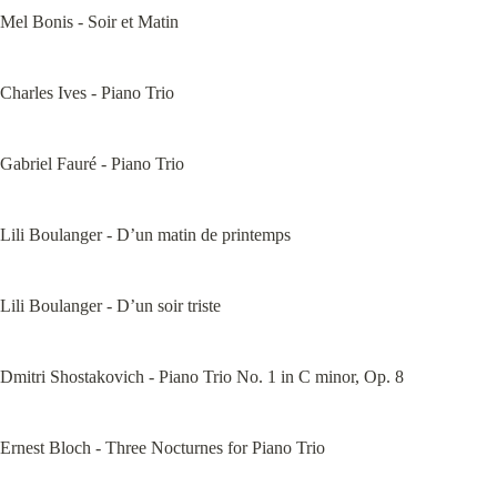
Mel Bonis - Soir et Matin
Charles Ives - Piano Trio
Gabriel Fauré - Piano Trio
Lili Boulanger - D’un matin de printemps
Lili Boulanger - D’un soir triste
Dmitri Shostakovich - Piano Trio No. 1 in C minor, Op. 8
Ernest Bloch - Three Nocturnes for Piano Trio