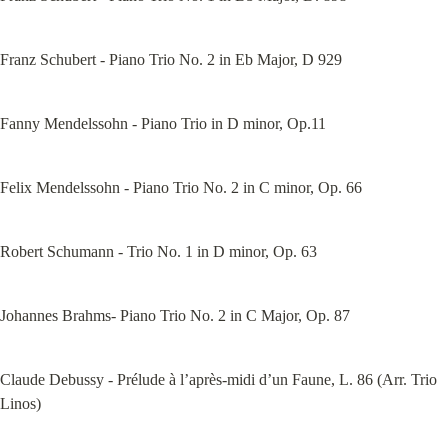
Franz Schubert - Piano Trio No. 2 in Eb Major, D 929
Fanny Mendelssohn - Piano Trio in D minor, Op.11
Felix Mendelssohn - Piano Trio No. 2 in C minor, Op. 66
Robert Schumann - Trio No. 1 in D minor, Op. 63
Johannes Brahms- Piano Trio No. 2 in C Major, Op. 87
Claude Debussy - Prélude à l’après-midi d’un Faune, L. 86 (Arr. Trio 
Linos)