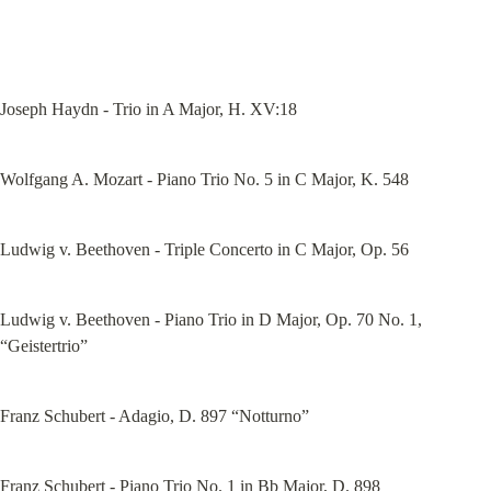
Joseph Haydn - Trio in A Major, H. XV:18
Wolfgang A. Mozart - Piano Trio No. 5 in C Major, K. 548
Ludwig v. Beethoven - Triple Concerto in C Major, Op. 56
Ludwig v. Beethoven - Piano Trio in D Major, Op. 70 No. 1, 
“Geistertrio”
Franz Schubert - Adagio, D. 897 “Notturno”
Franz Schubert - Piano Trio No. 1 in Bb Major, D. 898