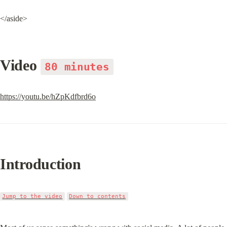
</aside>
Video 
80 minutes
https://youtu.be/hZpKdfbrd6o
Introduction
Jump to the video
Down to contents