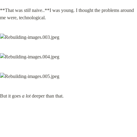
**That was 
still
 naive..**I was young. I thought the problems around 
me were, technological.
But it goes 
a lot
 deeper than that.