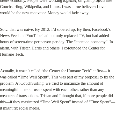
better
 economy. People were working 
together,
 on giant projects like 
Couchsurfing, Wikipedia, and Linux. I was a true believer: Love 
would be the new motivator. Money would fade away.
So… that was naive. By 2012, I’d sobered up. By then, Facebook’s 
News Feed and YouTube had not only replaced TV, but had added 
hours of screen-time per person per day. The “attention economy”. In 
alarm, with Tristan Harris and others, I cofounded the Center for 
Humane Tech.
Actually, it wasn’t called “the Center for Humane Tech” at first— it 
was called “Time Well Spent”. This was part of my proposal to fix the 
problem. At CouchSurfing, we tried to maximize the amount of 
meaningful time our users spent with each other, rather than any 
measure of transactions. Tristan and I thought that, if more people did 
this—if they maximized “Time Well Spent” instead of “Time Spent”—
it might fix social media.