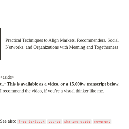
Practical Techniques to Align Markets, Recommenders, Social 
Networks, and Organizations with Meaning and Togetherness
<aside>

👉 
This is available as 
a video
, or a 15,000w transcript below.
I recommend the video, if you’re a visual thinker like me.
See also: 
free textbook
course
sharing guide
movement