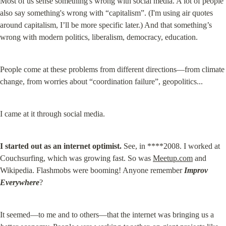
Most of us sense something's wrong with social media. A lot of people 
also say something's wrong with “capitalism”. (I'm using air quotes 
around capitalism, I’ll be more specific later.) And that something’s 
wrong with modern politics, liberalism, democracy, education.
People come at these problems from different directions—from climate 
change, from worries about “coordination failure”, geopolitics...
I came at it through social media.
I started out as an internet optimist.
 See, in ****2008. I worked at 
Couchsurfing, which was growing fast. So was 
Meetup.com
 and 
Wikipedia. Flashmobs were booming! Anyone remember 
Improv 
Everywhere
?
It seemed—to me and to others—that the internet was bringing us a 