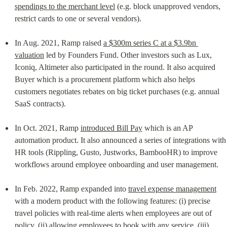
spendings to the merchant level
 (e.g. block unapproved vendors, 
restrict cards to one or several vendors).
In Aug. 2021, Ramp raised 
a $300m series C at a $3.9bn 
valuation
 led by Founders Fund. Other investors such as Lux, 
Iconiq, Altimeter also participated in the round. It also acquired 
Buyer which is a procurement platform which also helps 
customers negotiates rebates on big ticket purchases (e.g. annual 
SaaS contracts).
In Oct. 2021, Ramp 
introduced Bill Pay
 which is an AP 
automation product. It also announced a series of integrations with 
HR tools (Rippling, Gusto, Justworks, BambooHR) to improve 
workflows around employee onboarding and user management.
In Feb. 2022, Ramp expanded into 
travel expense management
with a modern product with the following features: (i) precise 
travel policies with real-time alerts when employees are out of 
policy, (ii) allowing employees to book with any service, (iii) 