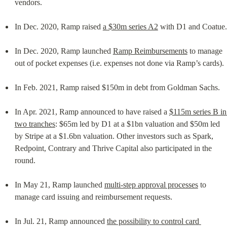
vendors.
In Dec. 2020, Ramp raised 
a $30m series A2
 with D1 and Coatue.
In Dec. 2020, Ramp launched 
Ramp Reimbursements
 to manage 
out of pocket expenses (i.e. expenses not done via Ramp’s cards).
In Feb. 2021, Ramp raised $150m in debt from Goldman Sachs.
In Apr. 2021, Ramp announced to have raised a 
$115m series B in 
two tranches
: $65m led by D1 at a $1bn valuation and $50m led 
by Stripe at a $1.6bn valuation. Other investors such as Spark, 
Redpoint, Contrary and Thrive Capital also participated in the 
round.
In May 21, Ramp launched 
multi-step approval processes
 to 
manage card issuing and reimbursement requests.
In Jul. 21, Ramp announced 
the possibility to control card 