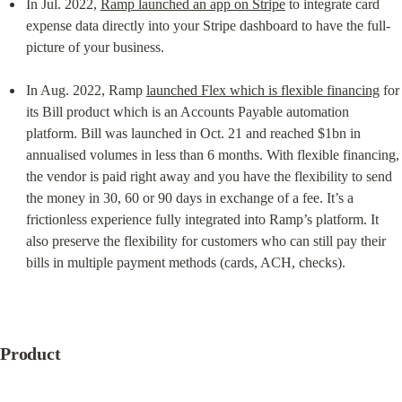
In Jul. 2022, 
Ramp launched an app on Stripe
 to integrate card 
expense data directly into your Stripe dashboard to have the full-
picture of your business.
In Aug. 2022, Ramp 
launched Flex which is flexible financing
 for 
its Bill product which is an Accounts Payable automation 
platform. Bill was launched in Oct. 21 and reached $1bn in 
annualised volumes in less than 6 months. With flexible financing, 
the vendor is paid right away and you have the flexibility to send 
the money in 30, 60 or 90 days in exchange of a fee. It’s a 
frictionless experience fully integrated into Ramp’s platform. It 
also preserve the flexibility for customers who can still pay their 
bills in multiple payment methods (cards, ACH, checks).
Product