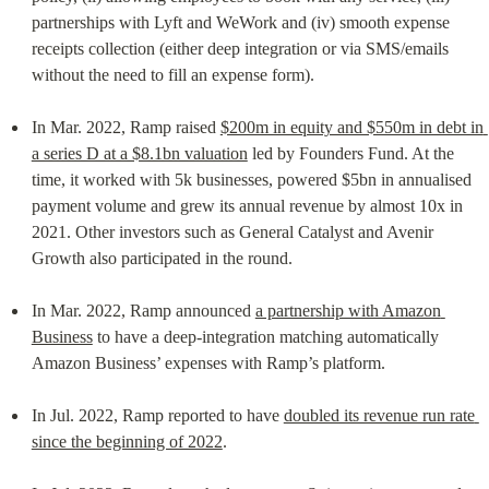
partnerships with Lyft and WeWork and (iv) smooth expense 
receipts collection (either deep integration or via SMS/emails 
without the need to fill an expense form).
In Mar. 2022, Ramp raised 
$200m in equity and $550m in debt in 
a series D at a $8.1bn valuation
 led by Founders Fund. At the 
time, it worked with 5k businesses, powered $5bn in annualised 
payment volume and grew its annual revenue by almost 10x in 
2021. Other investors such as General Catalyst and Avenir 
Growth also participated in the round.
In Mar. 2022, Ramp announced 
a partnership with Amazon 
Business
 to have a deep-integration matching automatically 
Amazon Business’ expenses with Ramp’s platform.
In Jul. 2022, Ramp reported to have 
doubled its revenue run rate 
since the beginning of 2022
.