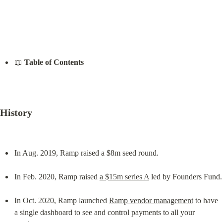
📖 
Table of Contents
History
In Aug. 2019, Ramp raised a $8m seed round.
In Feb. 2020, Ramp raised 
a $15m series A
 led by Founders Fund.
In Oct. 2020, Ramp launched 
Ramp vendor management
 to have 
a single dashboard to see and control payments to all your 