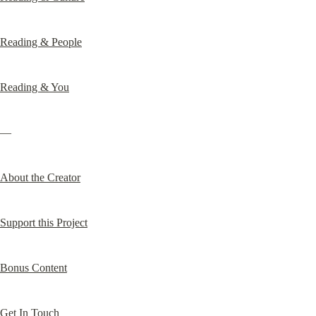
Reading & People
Reading & You
—
About the Creator
Support this Project
Bonus Content
Get In Touch