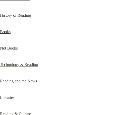
History of Reading
Books
Not Books
Technology & Reading
Reading and the News
Libraries
Reading & Culture