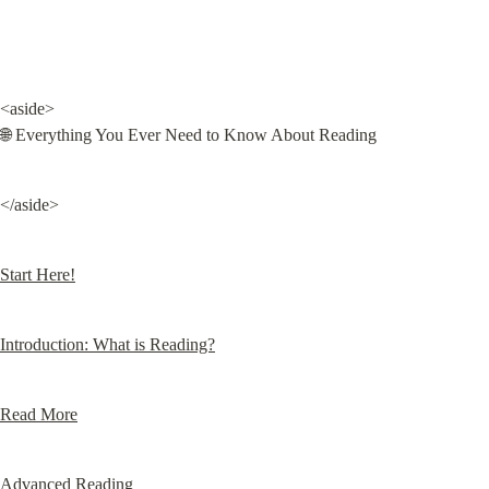
<aside>

🌐 Everything You Ever Need to Know About Reading
</aside>
Start Here!
Introduction: What is Reading?
Read More
Advanced Reading