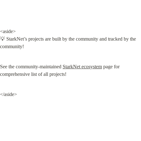
<aside>

💡 StarkNet’s projects are built by the community and tracked by the 
community!
See the community-maintained 
StarkNet ecosystem
 page for 
comprehensive list of all projects!
</aside>