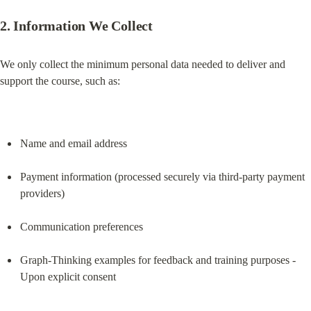
2. Information We Collect
We only collect the minimum personal data needed to deliver and 
support the course, such as:
Name and email address
Payment information (processed securely via third-party payment 
providers)
Communication preferences
Graph-Thinking examples for feedback and training purposes - 
Upon explicit consent