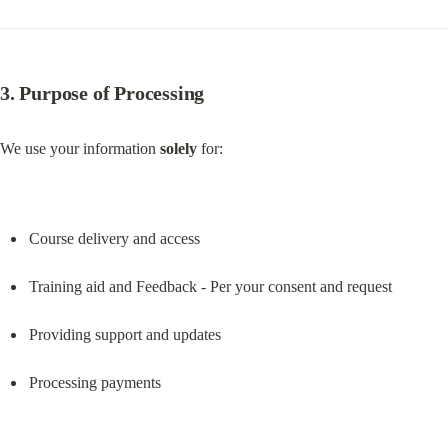
3. Purpose of Processing
We use your information 
solely
 for:
Course delivery and access
Training aid and Feedback - Per your consent and request
Providing support and updates
Processing payments