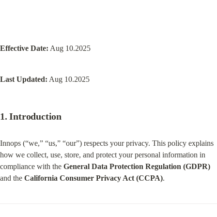
Effective Date:
 Aug 10.2025
Last Updated:
 Aug 10.2025
1. Introduction
Innops (“we,” “us,” “our”) respects your privacy. This policy explains 
how we collect, use, store, and protect your personal information in 
compliance with the 
General Data Protection Regulation (GDPR)
and the 
California Consumer Privacy Act (CCPA)
.