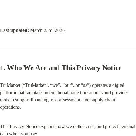
Last updated:
 March 23rd, 2026
1. Who We Are and This Privacy Notice
TruMarket (“TruMarket”, “we”, “our”, or “us”) operates a digital 
platform that facilitates international trade transactions and provides 
tools to support financing, risk assessment, and supply chain 
operations.
This Privacy Notice explains how we collect, use, and protect personal 
data when you use: