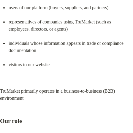
users of our platform (buyers, suppliers, and partners)
representatives of companies using TruMarket (such as 
employees, directors, or agents)
individuals whose information appears in trade or compliance 
documentation
visitors to our website
TruMarket primarily operates in a business-to-business (B2B) 
environment.
Our role