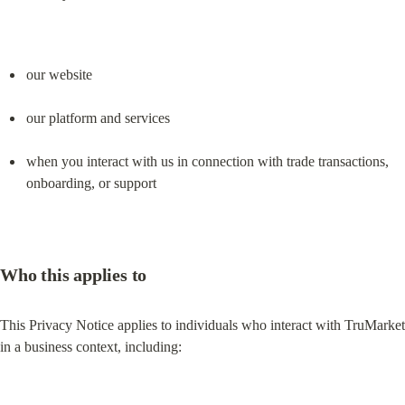
our website
our platform and services
when you interact with us in connection with trade transactions, 
onboarding, or support
Who this applies to
This Privacy Notice applies to individuals who interact with TruMarket 
in a business context, including: