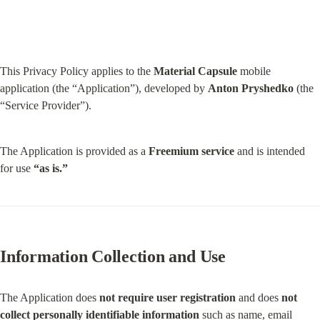
This Privacy Policy applies to the 
Material Capsule
 mobile 
application (the “Application”), developed by 
Anton Pryshedko
 (the 
“Service Provider”).
The Application is provided as a 
Freemium service
 and is intended 
for use 
“as is.”
Information Collection and Use
The Application does 
not require user registration
 and does 
not 
collect personally identifiable information
 such as name, email 