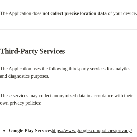
The Application does 
not collect precise location data
 of your device.
Third-Party Services
The Application uses the following third-party services for analytics 
and diagnostics purposes.
These services may collect anonymized data in accordance with their 
own privacy policies:
Google Play Services
https://www.google.com/policies/privacy/