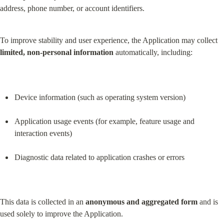
address, phone number, or account identifiers.
To improve stability and user experience, the Application may collect 
limited, non-personal information
 automatically, including:
Device information (such as operating system version)
Application usage events (for example, feature usage and 
interaction events)
Diagnostic data related to application crashes or errors
This data is collected in an 
anonymous and aggregated form
 and is 
used solely to improve the Application.