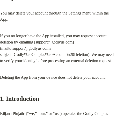
You may delete your account through the Settings menu within the 
App.
If you no longer have the App installed, you may request account 
deletion by emailing [
support@godlyus.com
]
(
mailto:
support@godlyus.com
?
subject=Godly%20Couples%20Account%20Deletion). We may need 
to verify your identity before processing an external deletion request.
Deleting the App from your device does not delete your account.
1. Introduction
Biljana Pinjatic (“we,” “our,” or “us”) operates the Godly Couples 