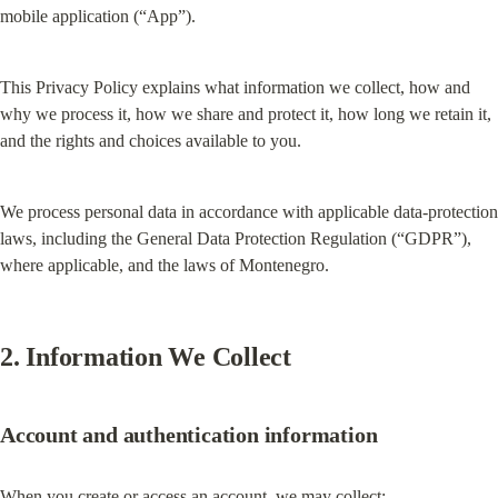
mobile application (“App”).
This Privacy Policy explains what information we collect, how and 
why we process it, how we share and protect it, how long we retain it, 
and the rights and choices available to you.
We process personal data in accordance with applicable data-protection 
laws, including the General Data Protection Regulation (“GDPR”), 
where applicable, and the laws of Montenegro.
2. Information We Collect
Account and authentication information
When you create or access an account, we may collect: