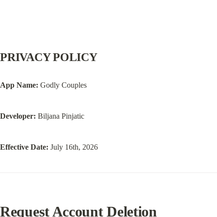
PRIVACY POLICY
App Name:
 Godly Couples
Developer:
 Biljana Pinjatic
Effective Date:
 July 16th, 2026
Request Account Deletion