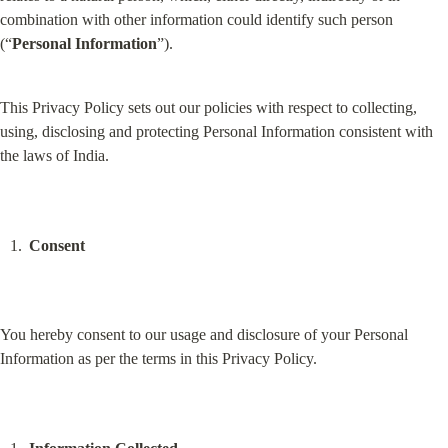
combination with other information could identify such person 
(“
Personal Information
”).
This Privacy Policy sets out our policies with respect to collecting, 
using, disclosing and protecting Personal Information consistent with 
the laws of India.
Consent
You hereby consent to our usage and disclosure of your Personal 
Information as per the terms in this Privacy Policy.