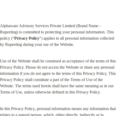
Alphaware Advisory Services Private Limited (Brand Name - 
Rupeeting) is committed to protecting your personal information. This 
policy (“
Privacy Policy
”) applies to all personal information collected 
by Rupeeting during your use of the Website.
Use of the Website shall be construed as acceptance of the terms of this 
Privacy Policy. Please do not access the Website or share any personal 
information if you do not agree to the terms of this Privacy Policy. This 
Privacy Policy shall constitute a part of the Terms of Use of the 
Website. The terms used herein shall have the same meaning as in our 
Terms of Use, unless otherwise defined in this Privacy Policy.
In this Privacy Policy, personal information means any information that 
relates to a natural person, which, either directly, indirectly or in 