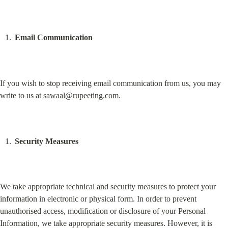
Email Communication
If you wish to stop receiving email communication from us, you may 
write to us at 
sawaal@rupeeting.com
.
Security Measures
We take appropriate technical and security measures to protect your 
information in electronic or physical form. In order to prevent 
unauthorised access, modification or disclosure of your Personal 
Information, we take appropriate security measures. However, it is 