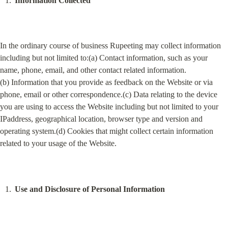
Information Collected
In the ordinary course of business Rupeeting may collect information 
including but not limited to:(a) Contact information, such as your 
name, phone, email, and other contact related information.
(b) Information that you provide as feedback on the Website or via 
phone, email or other correspondence.(c) Data relating to the device 
you are using to access the Website including but not limited to your 
IPaddress, geographical location, browser type and version and 
operating system.(d) Cookies that might collect certain information 
related to your usage of the Website.
Use and Disclosure of Personal Information