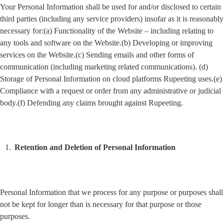
Your Personal Information shall be used for and/or disclosed to certain 
third parties (including any service providers) insofar as it is reasonably 
necessary for:(a) Functionality of the Website – including relating to 
any tools and software on the Website.(b) Developing or improving 
services on the Website.(c) Sending emails and other forms of 
communication (including marketing related communications). (d) 
Storage of Personal Information on cloud platforms Rupeeting uses.(e) 
Compliance with a request or order from any administrative or judicial 
body.(f) Defending any claims brought against Rupeeting.
Retention and Deletion of Personal Information
Personal Information that we process for any purpose or purposes shall 
not be kept for longer than is necessary for that purpose or those 
purposes.