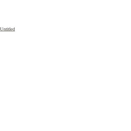
Untitled