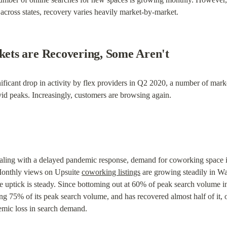
 across states, recovery varies heavily market-by-market.
ts are Recovering, Some Aren't
ificant drop in activity by flex providers in Q2 2020, a number of marke
id peaks. Increasingly, customers are browsing again.
aling with a delayed pandemic response, demand for coworking space in 
 Monthly views on Upsuite 
coworking listings
 are growing steadily in W
e uptick is steady. Since bottoming out at 60% of peak search volume i
ng 75% of its peak search volume, and has recovered almost half of it, 
emic loss in search demand.