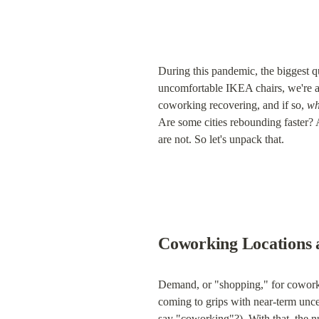
During this pandemic, the biggest q
uncomfortable IKEA chairs, we're al
coworking recovering, and if so, 
wh
Are some cities rebounding faster? 
are not. So let's unpack that.
Coworking Locations 
Demand, or "shopping," for coworki
coming to grips with near-term uncer
say "coworking"?). With that, the 