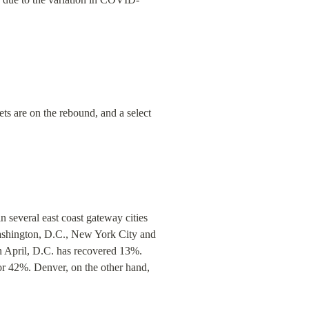
ts are on the rebound, and a select 
several east coast gateway cities 
ashington, D.C., New York City and 
n April, D.C. has recovered 13%. 
or 42%. Denver, on the other hand, 