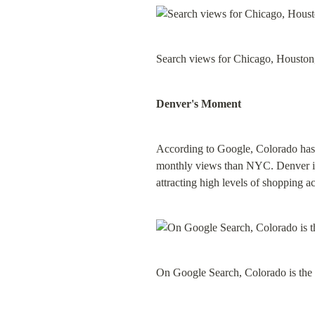
Search views for Chicago, Houston,
Denver's Moment
According to Google, Colorado has t
monthly views than NYC. Denver is 
attracting high levels of shopping ac
On Google Search, Colorado is the 