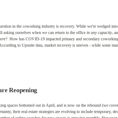
uestion in the coworking industry is recovery. While we're wedged into 
l asking ourselves when we can return to the office 
in any capacity
, an
ere
?  How has COVID-19 impacted primary and secondary coworking 
According to Upsuite data, market recovery is uneven - while some marke
are Reopening
ng spaces bottomed out in April, and is now on the rebound (we cover
tainty, their real estate strategies are evolving to include temporary, de
number of online searches for new spaces is growing monthly. However,