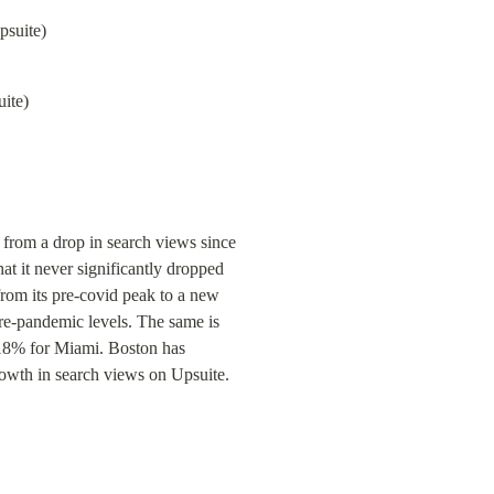
ite)
rom a drop in search views since 
 it never significantly dropped 
m its pre-covid peak to a new 
re-pandemic levels. The same is 
18% for Miami. Boston has 
growth in search views on Upsuite.