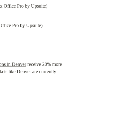
Office Pro by Upsuite)
ions in Denver
 receive 20% more 
ts like Denver are currently 