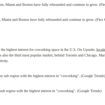
 Miami and Boston have fully rebounded and continue to grow. (Flex 
he highest interest for coworking space in the U.S. On Upsuite, 
locat
also the third most popular market, behind Toronto and Chicago. Marke
tivity.
sub region with the highest interest in "coworking". (Google Trends)