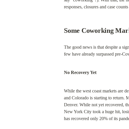
responses, closures and case counts
Some Coworking Marke
The good news is that despite a sign
few have already surpassed pre-Cov
No Recovery Yet
While the west coast markets are de
and Colorado is starting to return.
Denver. While not yet recovered, th
New York City took a huge hit, losi
has recovered only 20% of its pand