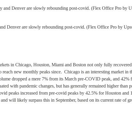
nd Denver are slowly rebounding post-covid. (Flex Office Pro by Upsu
kets in Chicago, Houston, Miami and Boston not only fully recovered f
each new monthly peaks since.  Chicago is an interesting market in that
 volume dropped a mere 7% from its March pre-COVID peak, and 42% fro
tuated with pandemic changes, but has generally remained higher than p
ovid peaks increased from pre-covid peaks by 42.5% for Houston and 
nd will likely surpass this in September, based on its current rate of 