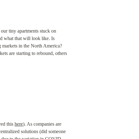
our tiny apartments stuck on 
d what that will look like. Is 
markets in the North America? 
ts are starting to rebound, others 
ed this 
here
). As companies are 
centralized solutions (did someone 
 due to the variation in COVID-