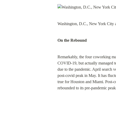
Washington, D.C., New York City a
On the Rebound
Remarkably, the four coworking mar
COVID-19, but actually managed to r
due to the pandemic. April search
post-covid peak in May. It has fluc
true for Houston and Miami. Post-c
rebounded to its pre-pandemic peak a