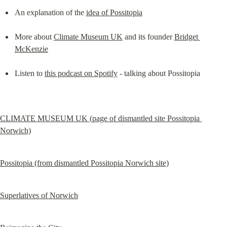
An explanation of the 
idea of Possitopia
More about 
Climate Museum UK
 and its founder 
Bridget 
McKenzie
Listen to 
this podcast on Spotify
 - talking about Possitopia
CLIMATE MUSEUM UK (page of dismantled site Possitopia 
Norwich)
Possitopia (from dismantled Possitopia Norwich site)
Superlatives of Norwich