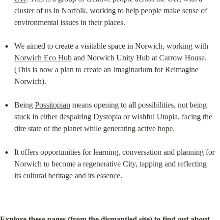
cluster of us in Norfolk, working to help people make sense of 
environmental issues in their places.
We aimed to create a visitable space in Norwich, working with 
Norwich Eco Hub
 and Norwich Unity Hub at Carrow House. 
(This is now a plan to create an Imaginarium for Reimagine 
Norwich).
Being 
Possitopian
 means opening to all possibilities, not being 
stuck in either despairing Dystopia or wishful Utopia, facing the 
dire state of the planet while generating active hope.
It offers opportunities for learning, conversation and planning for 
Norwich to become a regenerative City, tapping and reflecting 
its cultural heritage and its essence.
Explore these pages (from the dismantled site) to find out about...