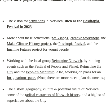
The vision for 
activations
 in Norwich, 
such as the 
Possitopia 
Festival in 2023
More about these activations: '
walkshops'
, 
creative workshops
,
Make Climate History project
, the 
Possitopia festival
, and the 
Imagine Futures
 project for young people
Working with the local group 
Reimagine Norwich
, by running 
events such as the 
Festival of People and Planet
, 
Reimagine the 
City
 and the 
People’s Manifesto
. Also, working on plans for an 
Imaginarium space.
 (Note, there are more recent plan documents.)
The 
history, geography, culture & potential future of Norwich
, 
some of the r
adical characters of Norwich history
. and a big list of 
superlatives
 about the City