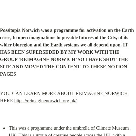
Possitopia Norwich was a programme for activation on the Earth 
crisis, to open imaginations to possible futures of the City, of its 
wider bioregion and the Earth systems we all depend upon. IT 
HAS BEEN SUPERSEDED BY MY WORK WITH THE 
GROUP ‘REIMAGINE NORWICH’ SO I HAVE SHUT THE 
SITE AND MOVED THE CONTENT TO THESE NOTION 
PAGES
YOU CAN LEARN MORE ABOUT REIMAGINE NORWICH 
HERE 
https://reimaginenorwich.org.uk/
This was a programme under the umbrella of 
Climate Museum 
UK
. This is a group of creative people across the UK, with a 