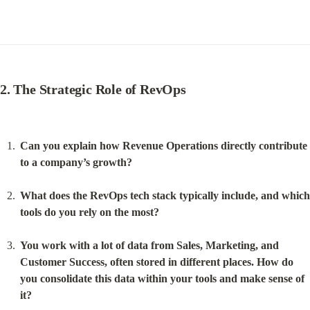
2. The Strategic Role of RevOps
Can you explain how Revenue Operations directly contribute 
to a company’s growth?
What does the RevOps tech stack typically include, and which 
tools do you rely on the most?
You work with a lot of data from Sales, Marketing, and 
Customer Success, often stored in different places. How do 
you consolidate this data within your tools and make sense of 
it?