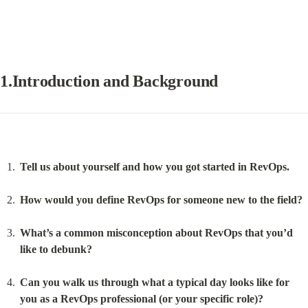
1.Introduction and Background
Tell us about yourself and how you got started in RevOps.
How would you define RevOps for someone new to the field?
What’s a common misconception about RevOps that you’d 
like to debunk?
Can you walk us through what a typical day looks like for 
you as a RevOps professional (or your specific role)?