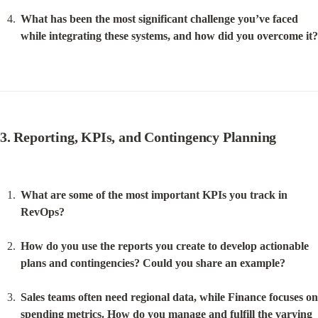
What has been the most significant challenge you’ve faced 
while integrating these systems, and how did you overcome it?
3. Reporting, KPIs, and Contingency Planning
What are some of the most important KPIs you track in 
RevOps?
How do you use the reports you create to develop actionable 
plans and contingencies? Could you share an example?
Sales teams often need regional data, while Finance focuses on 
spending metrics. How do you manage and fulfill the varying 