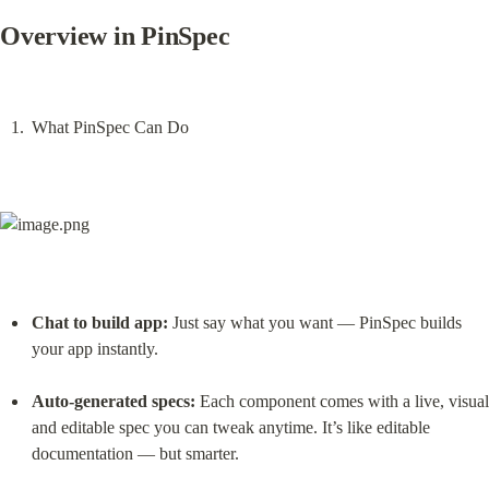
Overview in PinSpec
What PinSpec Can Do
Chat to build app:
 Just say what you want — PinSpec builds 
your app instantly.
Auto-generated specs:
 Each component comes with a live, visual 
and editable spec you can tweak anytime. It’s like editable 
documentation — but smarter.