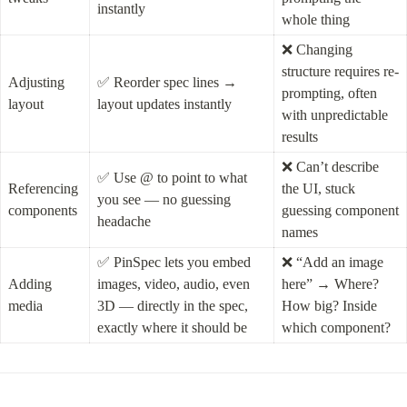
instantly
whole thing
❌ Changing 
structure requires re-
Adjusting 
✅ Reorder spec lines → 
prompting, often 
layout
layout updates instantly
with unpredictable 
results
❌ Can’t describe 
✅ Use @ to point to what 
Referencing 
the UI, stuck 
you see — no guessing 
components
guessing component 
headache
names
✅ PinSpec lets you embed 
❌ “Add an image 
Adding 
images, video, audio, even 
here” → Where? 
media
3D — directly in the spec, 
How big? Inside 
exactly where it should be
which component?