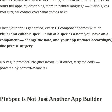
PinSpec is an AI-powered vibe coding platform that not only lets you 
build full apps by describing them in natural language — it also gives 
you surgical control over what comes next.
Once your app is generated, every UI component comes with an 
visual and
editable spec
. 
Think of a spec as a note you leave on a 
component — change the note, and your app updates accordingly, 
like precise surgery
.
No vague prompts. No guesswork. Just direct, targeted edits — 
powered by context-aware AI.
PinSpec is Not Just Another App Builder