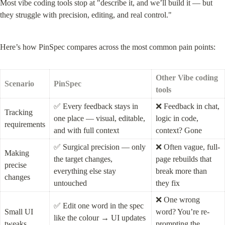
Most vibe coding tools stop at "describe it, and we’ll build it — but 
they struggle with precision, editing, and real control."
Here’s how PinSpec compares across the most common pain points:
Other Vibe coding 
Scenario
PinSpec
tools
✅ Every feedback stays in 
❌ Feedback in chat, 
Tracking 
one place — visual, editable, 
logic in code, 
requirements
and with full context
context? Gone
✅ Surgical precision — only 
❌ Often vague, full-
Making 
the target changes, 
page rebuilds that 
precise 
everything else stay 
break more than 
changes
untouched
they fix
❌ One wrong 
✅ Edit one word in the spec 
Small UI 
word? You’re re-
like the colour → UI updates 
tweaks
prompting the 