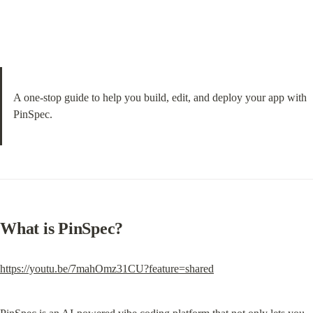
A one-stop guide to help you build, edit, and deploy your app with 
PinSpec.
What is PinSpec?
https://youtu.be/7mahOmz31CU?feature=shared