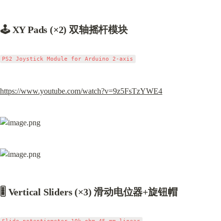
🕹 XY Pads (×2) 双轴摇杆模块
https://www.youtube.com/watch?v=9z5FsTzYWE4
🎚 Vertical Sliders (×3) 滑动电位器+旋钮帽