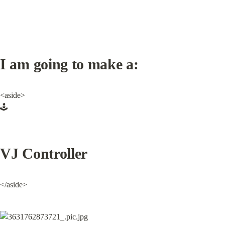
I am going to make a:
<aside>

🕹️
VJ Controller
</aside>