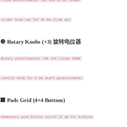
🔘 Rotary Knobs (×3) 旋转电位器
🟩 Pads Grid (4×4 Buttons)