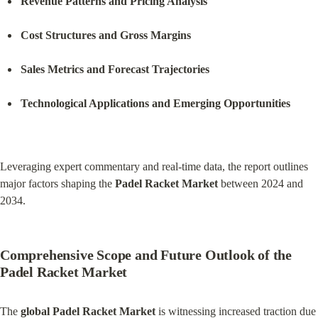
Revenue Patterns and Pricing Analysis
Cost Structures and Gross Margins
Sales Metrics and Forecast Trajectories
Technological Applications and Emerging Opportunities
Leveraging expert commentary and real-time data, the report outlines 
major factors shaping the 
Padel Racket Market
 between 2024 and 
2034.
Comprehensive Scope and Future Outlook of the 
Padel Racket Market
The 
global Padel Racket Market
 is witnessing increased traction due 