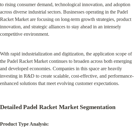
to rising consumer demand, technological innovation, and adoption 
across diverse industrial sectors. Businesses operating in the Padel 
Racket Market are focusing on long-term growth strategies, product 
innovation, and strategic alliances to stay ahead in an intensely 
competitive environment.
With rapid industrialization and digitization, the application scope of 
the Padel Racket Market continues to broaden across both emerging 
and developed economies. Companies in this space are heavily 
investing in R&D to create scalable, cost-effective, and performance-
enhanced solutions that meet evolving customer expectations.
Detailed Padel Racket Market Segmentation
Product Type Analysis: