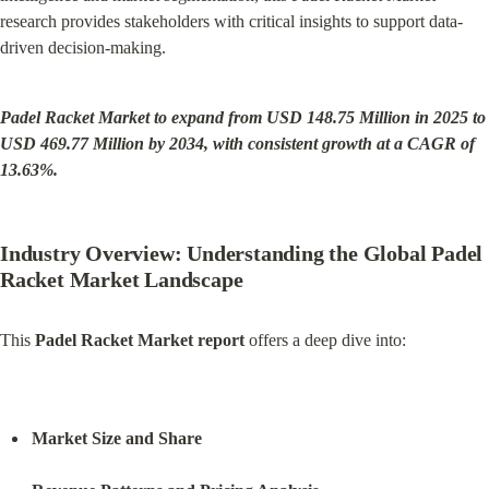
research provides stakeholders with critical insights to support data-
driven decision-making.
Padel Racket Market to expand from USD 148.75 Million in 2025 to 
USD 469.77 Million by 2034, with consistent growth at a CAGR of 
13.63%.
Industry Overview: Understanding the Global Padel 
Racket Market Landscape
This 
Padel Racket Market report
 offers a deep dive into:
Market Size and Share