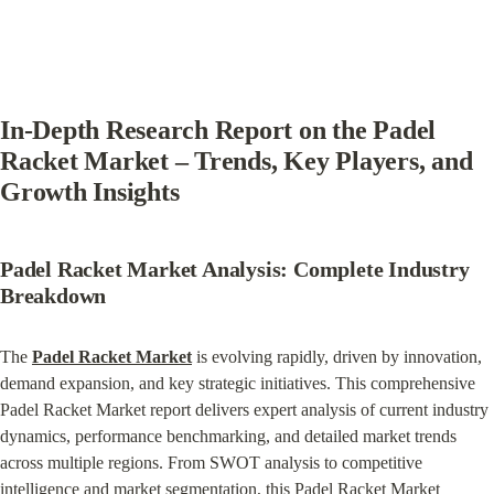
In-Depth Research Report on the Padel 
Racket Market – Trends, Key Players, and 
Growth Insights
Padel Racket Market Analysis: Complete Industry 
Breakdown
The 
Padel Racket Market
 is evolving rapidly, driven by innovation, 
demand expansion, and key strategic initiatives. This comprehensive 
Padel Racket Market report delivers expert analysis of current industry 
dynamics, performance benchmarking, and detailed market trends 
across multiple regions. From SWOT analysis to competitive 
intelligence and market segmentation, this Padel Racket Market 