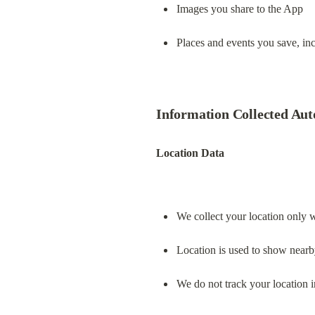
Images you share to the App
Places and events you save, incl
Information Collected Aut
Location Data
We collect your location only 
Location is used to show nearb
We do not track your location 