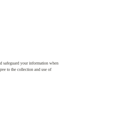
nd safeguard your information when 
ee to the collection and use of 