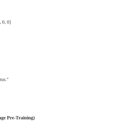
, 0, 0]
rus."
ge Pre-Training)