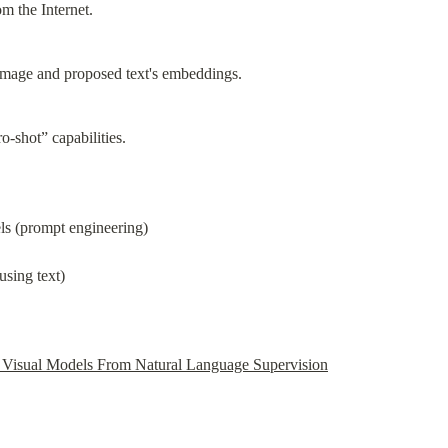
m the Internet.
image and proposed text's embeddings.
o-shot” capabilities.
els (prompt engineering)
using text)
e Visual Models From Natural Language Supervision