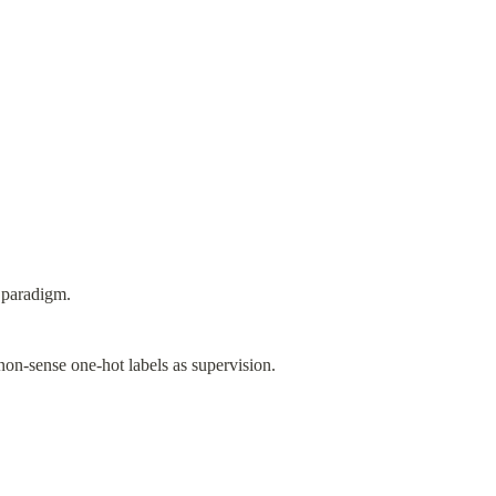
 paradigm.
non-sense one-hot labels as supervision.