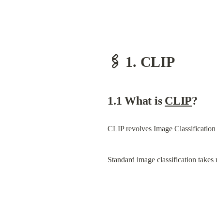
🖇️ 1. CLIP
1.1 What is 
CLIP
?
CLIP revolves Image Classification
Standard image classification takes 