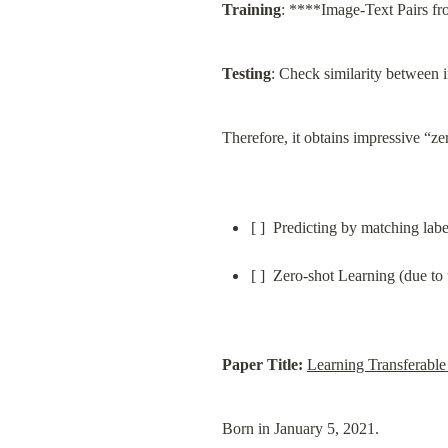
Training
: ****Image-Text Pairs fro
Testing
: Check similarity between 
Therefore, it obtains impressive “zer
[ ]  Predicting by matching lab
[ ]  Zero-shot Learning (due to 
Paper Title:
Learning Transferabl
Born in January 5, 2021.