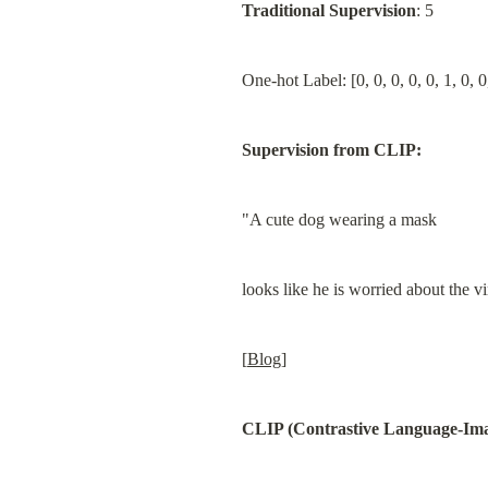
Traditional Supervision
: 5
One-hot Label: [0, 0, 0, 0, 0, 1, 0, 0
Supervision from CLIP:
"A cute dog wearing a mask
looks like he is worried about the vi
[
Blog
]
CLIP (Contrastive Language-Ima