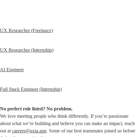
UX Researcher (Freelance)
UX Researcher (Internship)
AI Engineer
Full Stack Engineer (Internship)
No perfect role listed? No problem.
We love meeting people who think differently. If you’re passionate 
about what we’re building and believe you can make an impact, reach 
out at 
careers@uxia.app
. Some of our best teammates joined us before 