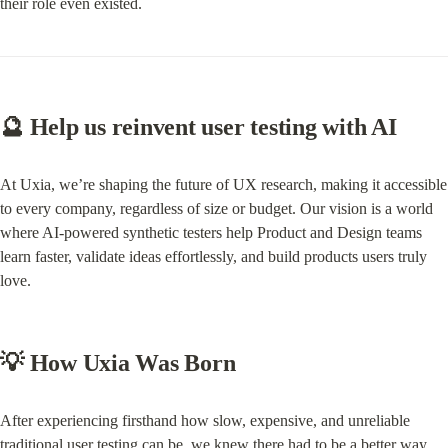
their role even existed.
🔮 Help us reinvent user testing with AI
At Uxia, we’re shaping the future of UX research, making it accessible 
to every company, regardless of size or budget. Our vision is a world 
where AI-powered synthetic testers help Product and Design teams 
learn faster, validate ideas effortlessly, and build products users truly 
love.
💡 How Uxia Was Born
After experiencing firsthand how slow, expensive, and unreliable 
traditional user testing can be, we knew there had to be a better way. 