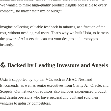
We wanted to make high-quality product insights accessible to every 
company, no matter their size or budget.
Imagine collecting valuable feedback in minutes, at a fraction of the 
cost, without needing real users. That’s why we built Uxia, to harness 
the power of AI users that can test your designs and prototypes 
instantly.
💪 Backed by Leading Investors and Angels
Uxia is supported by top-tier VCs such as 
ABAC Nest
 and 
Encomenda
, as well as senior executives from 
Clarity AI
, 
Oracle
, and 
Scopely
. Our network of advisors also includes experienced product 
and design operators who have successfully built and sold their 
ventures to industry competitors.