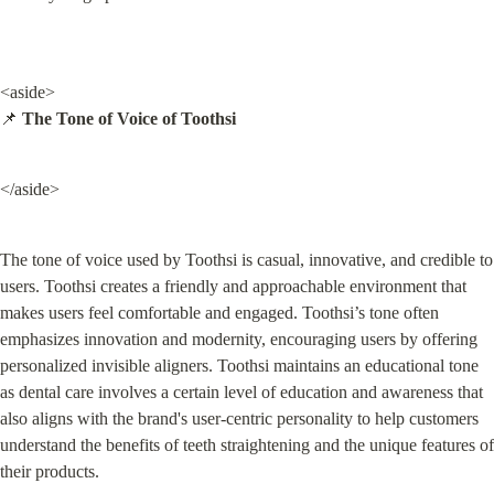
<aside>

📌 
The Tone of Voice of Toothsi
</aside>
The tone of voice used by Toothsi is casual, innovative, and credible to 
users. Toothsi creates a friendly and approachable environment that 
makes users feel comfortable and engaged. Toothsi’s tone often 
emphasizes innovation and modernity, encouraging users by offering 
personalized invisible aligners. Toothsi maintains an educational tone 
as dental care involves a certain level of education and awareness that 
also aligns with the brand's user-centric personality to help customers 
understand the benefits of teeth straightening and the unique features of 
their products.