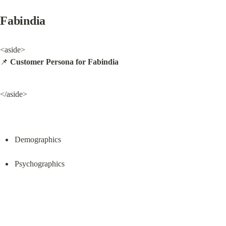
Fabindia
<aside>

📌 
Customer Persona for Fabindia
</aside>
Demographics
Psychographics