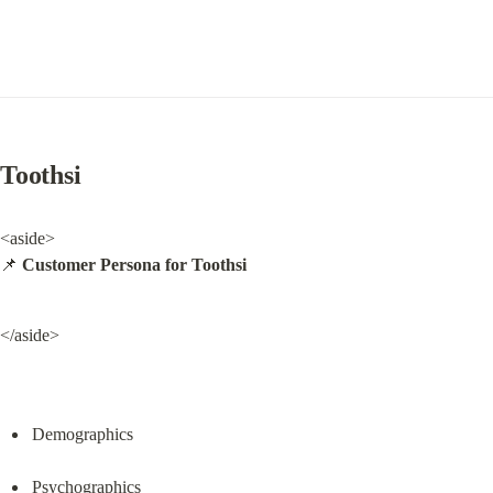
Toothsi
<aside>

📌 
Customer Persona for Toothsi
</aside>
Demographics
Psychographics