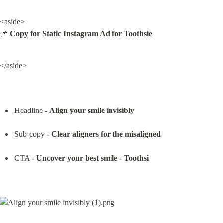
<aside>

📌 
Copy for Static Instagram Ad for Toothsie
</aside>
Headline 
-
Align your smile invisibly
Sub-copy 
- Clear aligners for the misaligned
CTA 
-
Uncover your best smile - Toothsi