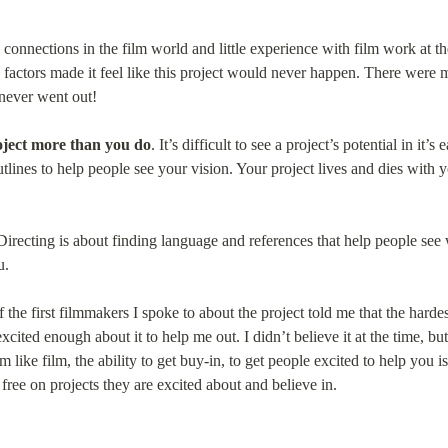
 connections in the film world and little experience with film work at the
 factors made it feel like this project would never happen. There were 
 never went out!
ject more than you do
. It’s difficult to see a project’s potential in it’s 
utlines to help people see your vision. Your project lives and dies wit
 Directing is about finding language and references that help people see
u.
 the first filmmakers I spoke to about the project told me that the hardest 
ited enough about it to help me out. I didn’t believe it at the time, but t
like film, the ability to get buy-in, to get people excited to help you is 
free on projects they are excited about and believe in.