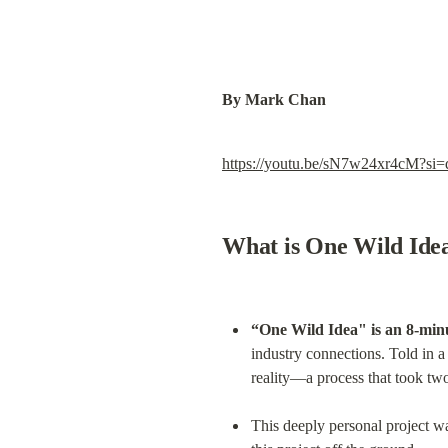
By Mark Chan
https://youtu.be/sN7w24xr4cM?
What is One Wild Ide
“One Wild Idea" is an 8-minu
industry connections. Told in a
reality—a process that took two
This deeply personal project was