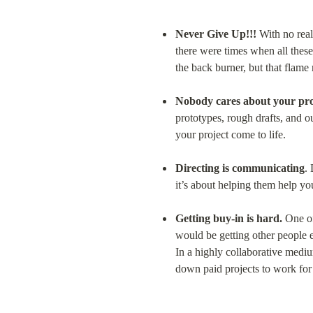
Never Give Up!!!
 With no real
there were times when all these
the back burner, but that flame
Nobody cares about your pro
prototypes, rough drafts, and o
your project come to life.
Directing is communicating
.
it’s about helping them help yo
Getting buy-in is hard.
 One of
would be getting other people exc
In a highly collaborative medium 
down paid projects to work for 