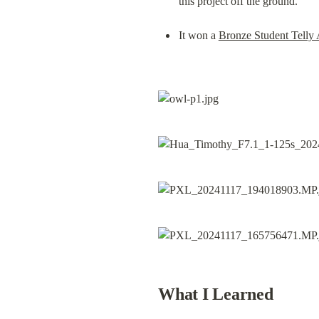
this project off the ground.
It won a 
Bronze Student Telly
What I Learned