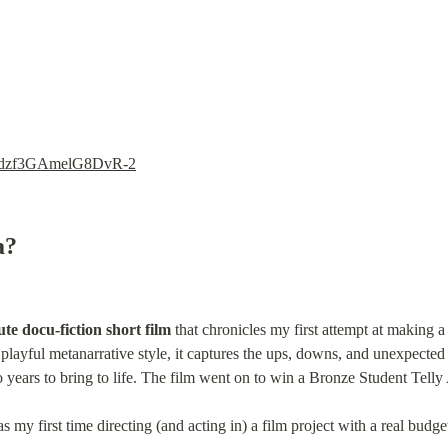
si=dzf3GAmelG8DvR-2
a?
te docu-fiction short film
 that chronicles my first attempt at making a
 playful metanarrative style, it captures the ups, downs, and unexpected 
 years to bring to life. The film went on to win a Bronze Student Tell
 my first time directing (and acting in) a film project with a real budget