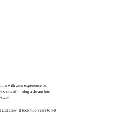
 film with zero experience or 
lessons of turning a dream into 
y Award.
 and crew. It took two years to get 