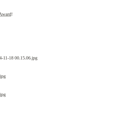
 Award
!