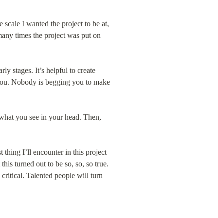
 scale I wanted the project to be at, 
many times the project was put on 
early stages. It’s helpful to create 
h you. Nobody is begging you to make 
 what you see in your head. Then, 
thing I’ll encounter in this project 
his turned out to be so, so, so true. 
critical. Talented people will turn 