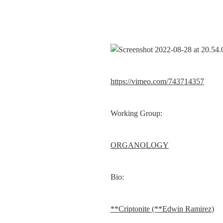
https://vimeo.com/743714357
Working Group:
ORGANOLOGY
Bio:
**Criptonite (**Edwin Ramirez)