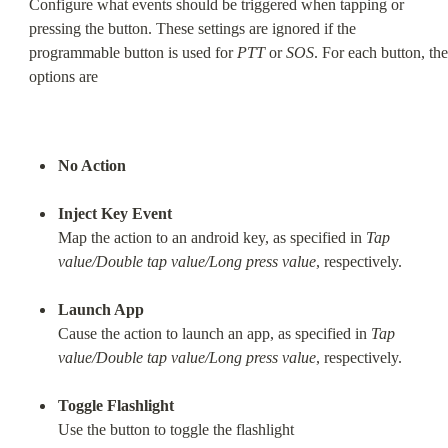
Configure what events should be triggered when tapping or 
pressing the button. These settings are ignored if the 
programmable button is used for 
PTT
 or 
SOS
. For each button, the 
options are
No Action
Inject Key Event
Map the action to an android key, as specified in 
Tap 
value/Double tap value/Long press value
, respectively.
Launch App
Cause the action to launch an app, as specified in 
Tap 
value/Double tap value/Long press value
, respectively.
Toggle Flashlight
Use the button to toggle the flashlight