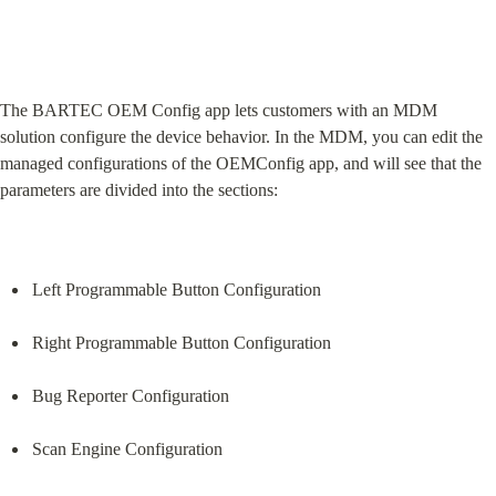
The BARTEC OEM Config app lets customers with an MDM 
solution configure the device behavior. In the MDM, you can edit the 
managed configurations of the OEMConfig app, and will see that the 
parameters are divided into the sections:
Left Programmable Button Configuration
Right Programmable Button Configuration
Bug Reporter Configuration
Scan Engine Configuration