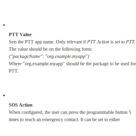
PTT Value
Sets the PTT app name. Only relevant if 
PTT Action
 is set to 
PTT.
{"packageName": "org.example.myapp"}
Where "org.example.myapp" should be the package to be used for 
PTT.
SOS Action
When configured, the user can press the programmable button 5 
times to reach an emergency contact. It can be set to either