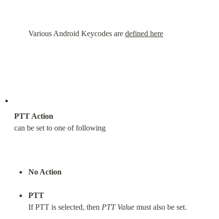
Various Android Keycodes are 
defined here
PTT Action
can be set to one of following
No Action
PTT
If PTT is selected, then 
PTT Value
 must also be set.