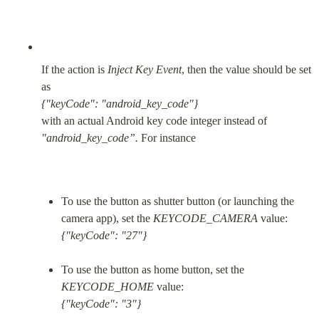
If the action is 
Inject Key Event
, then the value should be set 
{"keyCode": "android_key_code"}
with an actual Android key code integer instead of 
"android_key_code”.
 For instance
To use the button as shutter button (or launching the 
camera app), set the 
KEYCODE_CAMERA
{"keyCode": "27"}
To use the button as home button, set the 
KEYCODE_HOME
{"keyCode": "3"}