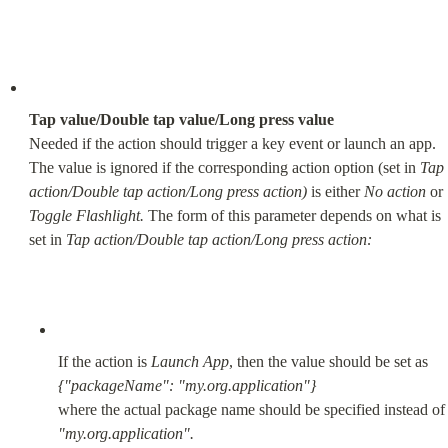
Tap value/Double tap value/Long press value
Needed if the action should trigger a key event or launch an app. 
The value is ignored if the corresponding action option (set in 
Tap 
action/Double tap action/Long press action)
 is either 
No action
 or 
Toggle Flashlight.
 The form of this parameter depends on what is 
set in 
Tap action/Double tap action/Long press action:
If the action is 
Launch App
{"packageName": "my.org.application"}
where the actual package name should be specified in
"my.org.application".