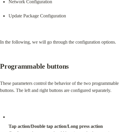
Network Configuration
Update Package Configuration
In the following, we will go through the configuration options.
Programmable buttons
These parameters control the behavior of the two programmable 
buttons. The left and right buttons are configured separately.
Tap action/Double tap action/Long press action