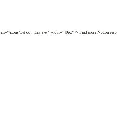
 alt="/icons/log-out_gray.svg" width="40px" /> Find more Notion reso