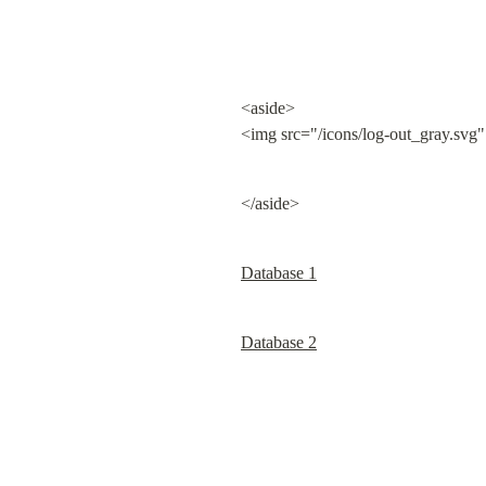
<aside>

<img src="/icons/log-out_gray.svg"
</aside>
Database 1
Database 2