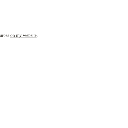
urces 
on my website
.