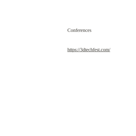
Conferences
https://3dtechfest.com/