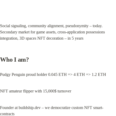
Social signaling, community alignment, pseudonymity – today. 
Secondary market for game assets, cross-application possessions 
integration, 3D spaces NFT decoration – in 5 years
Who I am?
Pudgy Penguin proud holder 0.045 ETH => 4 ETH => 1.2 ETH
NFT amateur flipper with 15,000$ turnover
Founder at buildship.dev – we democratize custom NFT smart-
contracts