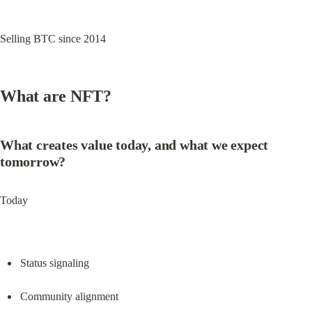
Selling BTC since 2014
What are NFT?
What creates value today, and what we expect 
tomorrow?
Today
Status signaling
Community alignment