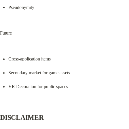
Pseudonymity
Future
Cross-application items
Secondary market for game assets
VR Decoration for public spaces
DISCLAIMER