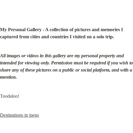
My Personal Gallery - A collection of pictures and memories I 
captured from cities and countries I visited on a solo trip.
All images or videos in this gallery are my personal property and 
intended for viewing only. Permission must be required if you wish to 
share any of these pictures on a public or social platform, and with a 
mention.
Toodaloo!
Destinations in jpegs