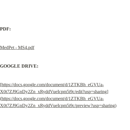
PDF:
MedPet - MS4.pdf
GOOGLE DRIVE:
[
https://docs.google.com/document/d/1ZTKBh_eGVUa-
X0t7ZJ9GnDy2Zn_xRyddVueIcpm5i9c/edit?usp=sharing
]
(
https://docs.google.com/document/d/1ZTKBh_eGVUa-
X0t7ZJ9GnDy2Zn_xRyddVueIcpm5i9c/preview?usp=sharing
)