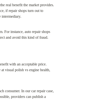
he real benefit the market provides. 
, if repair shops turn out to 
e intermediary.
. For instance, auto repair shops 
tect and avoid this kind of fraud.
nefit with an acceptable price. 
at visual polish vs engine health, 
ch consumer. In our car repair case, 
sible, providers can publish a 