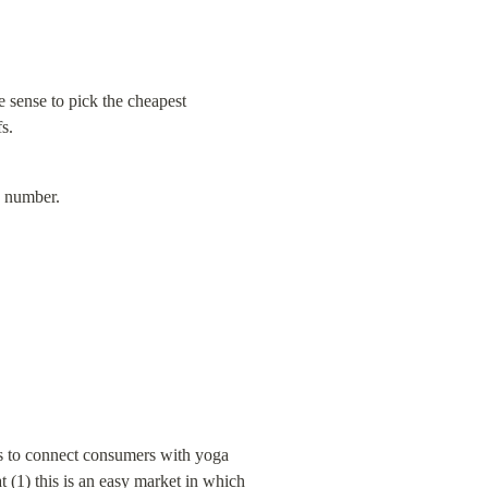
 sense to pick the cheapest 
s.
e number.
 is to connect consumers with yoga 
 (1) this is an easy market in which 