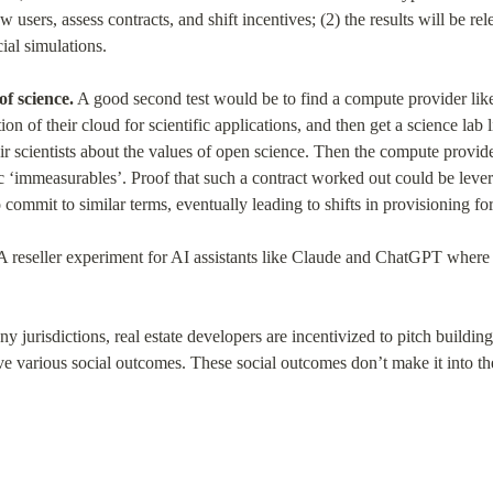
w users, assess contracts, and shift incentives; (2) the results will be rel
al simulations.
of science.
 A good second test would be to find a compute provider lik
ion of their cloud for scientific applications, and then get a science lab l
ir scientists about the values of open science. Then the compute provider
c ‘immeasurables’. Proof that such a contract worked out could be lever
o commit to similar terms, eventually leading to shifts in provisioning 
 A reseller experiment for AI assistants like Claude and ChatGPT where t
ny jurisdictions, real estate developers are incentivized to pitch buildin
e various social outcomes. These social outcomes don’t make it into the 