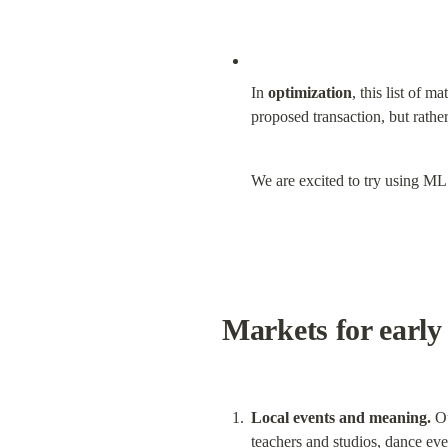
In 
optimization
, this list of 
proposed transaction, but rather
We are excited to try using ML 
Markets for early 
Local events and meaning.
 O
teachers and studios, dance eve