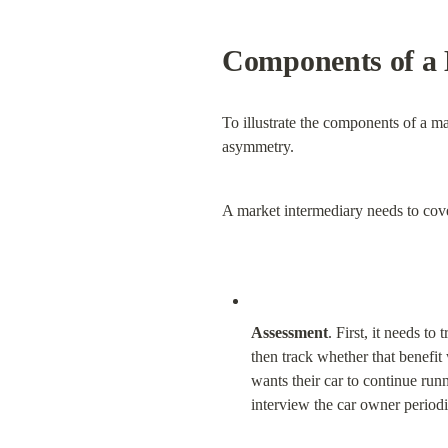
Components of a 
To illustrate the components of a mar
asymmetry.
A market intermediary needs to cove
Assessment
. First, it needs t
then track whether that benefit
wants their car to continue runn
interview the car owner periodi