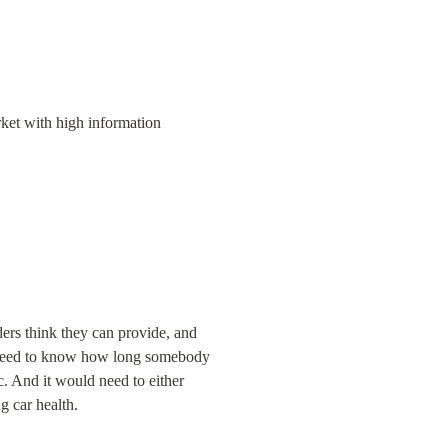
rket with high information 
ders think they can provide, and 
ld need to know how long somebody 
c. And it would need to either 
g car health.