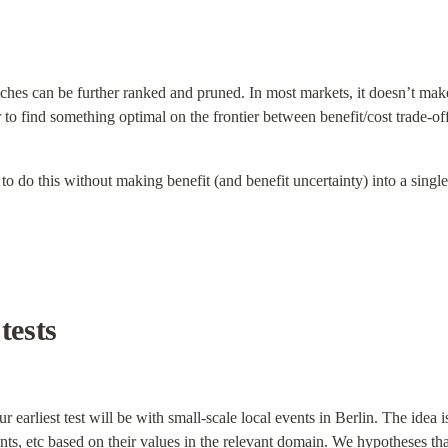
matches can be further ranked and pruned. In most markets, it doesn’t make
 to find something optimal on the frontier between benefit/cost trade-off
to do this without making benefit (and benefit uncertainty) into a singl
tests
ur earliest test will be with small-scale local events in Berlin. The idea
nts, etc based on their values in the relevant domain. We hypotheses that