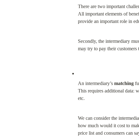
There are two important challen
All important elements of benefi
provide an important role in ed
Secondly, the intermediary must
may try to pay their customers to
An intermediary’s 
matching
 f
This requires additional data: w
etc.
We can consider the intermediary
how much would it cost to make 
price list and consumers can say