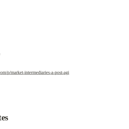
e
com/p/market-intermediaries-a-post-agi
tes