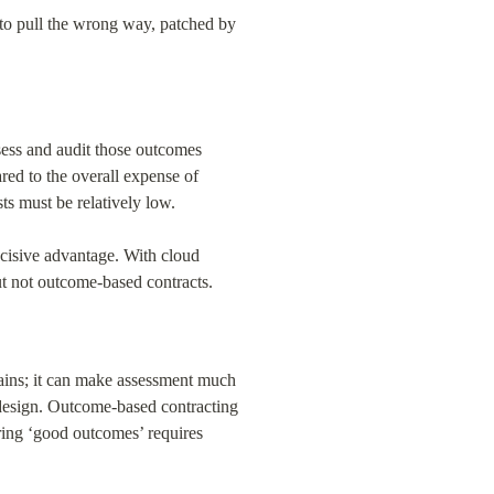
 to pull the wrong way, patched by 
ess and audit those outcomes 
ared to the overall expense of 
ts must be relatively low.
cisive advantage. With cloud 
ut not outcome-based contracts.
mains; it can make assessment much 
 design. Outcome-based contracting 
ng ‘good outcomes’ requires 