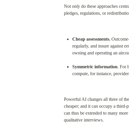
Not only do these approaches centra
pledges, regulations, or redistributio
Cheap assessments.
 Outcome-b
regularly, and insure against err
owning and operating an aircraf
Symmetric information
. For 
compute, for instance, provide
Powerful AI changes all three of the
cheaper; and it can occupy a third-p
can thus be extended to many more
qualitative interviews.