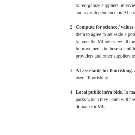
to reorganize suppliers, intervie
and over-dependence on AI soci
Compute for science / values 
them to agree to set aside a port
to have the MI interview all the
improvements in these scientifi
providers and other suppliers t
AI assistants for flourishing
.
users’ flourishing.
Local public infra bids
. In ma
parks which they claim will hav
domain for MIs.