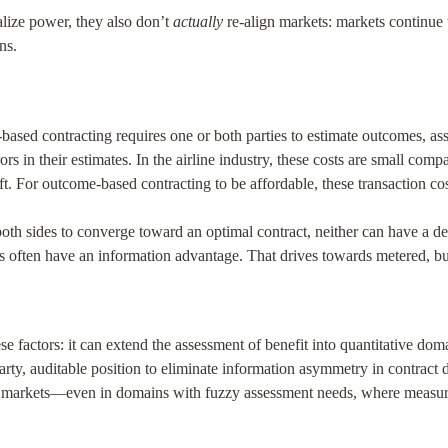
lize power, they also don’t 
actually
 re-align markets: markets continue
ns.
ased contracting requires one or both parties to estimate outcomes, ass
ors in their estimates. In the airline industry, these costs are small comp
t. For outcome-based contracting to be affordable, these transaction cos
both sides to converge toward an optimal contract, neither can have a de
rs often have an information advantage. That drives towards metered, b
se factors: it can extend the assessment of benefit into quantitative do
arty, auditable position to eliminate information asymmetry in contract
 markets—even in domains with fuzzy assessment needs, where measuri