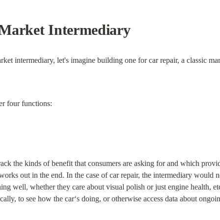
Market Intermediary
ket intermediary, let's imagine building one for car repair, a classic ma
r four functions:
o track the kinds of benefit that consumers are asking for and which provi
 works out in the end. In the case of car repair, the intermediary wou
ing well, whether they care about visual polish or just engine health, et
cally, to see how the car‘s doing, or otherwise access data about ongoin