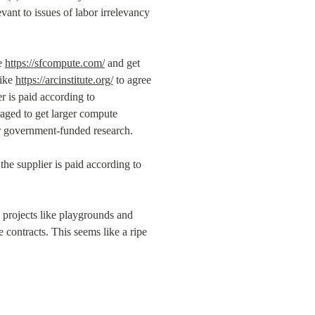
evant to issues of labor irrelevancy 
e 
https://sfcompute.com/
 and get 
ike 
https://arcinstitute.org/
 to agree 
 is paid according to 
aged to get larger compute 
for government-funded research.
he supplier is paid according to 
g projects like playgrounds and 
contracts. This seems like a ripe 