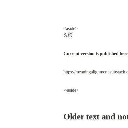
<aside>

💪🏻
Current version is published her
https://meaningalignment.substack.
</aside>
Older text and no