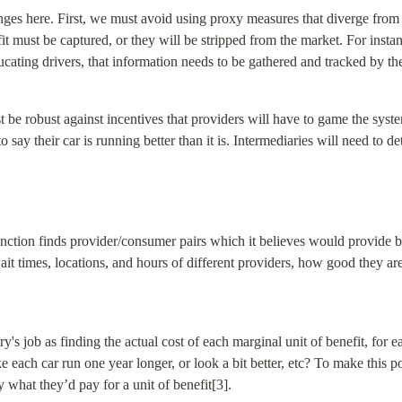
ges here. First, we must avoid using proxy measures that diverge from t
t must be captured, or they will be stripped from the market. For instance
ucating drivers, that information needs to be gathered and tracked by th
 be robust against incentives that providers will have to game the system
 say their car is running better than it is. Intermediaries will need to de
unction finds provider/consumer pairs which it believes would provide be
ait times, locations, and hours of different providers, how good they are 
's job as finding the actual cost of each marginal unit of benefit, for ea
each car run one year longer, or look a bit better, etc? To make this pos
 what they’d pay for a unit of benefit[3].