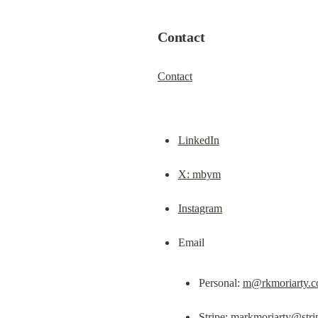
Contact
Contact
LinkedIn
X: mbym
Instagram
Personal: 
m@rkmoriarty.
Stripe: 
markmoriarty@stri