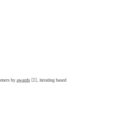
tomers by 
awards
 🤦‍♂️, iterating based 