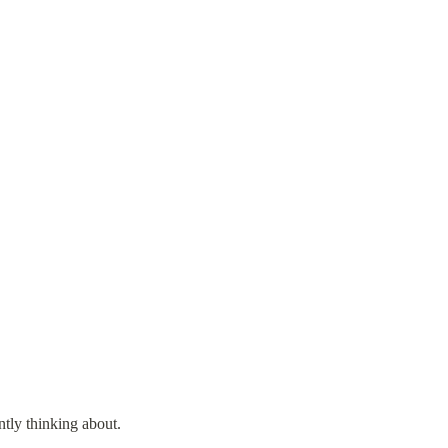
ntly thinking about.