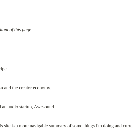
ttom of this page
ripe.
on and the creator economy.
 an audio startup, 
Awesound
.
his site is a more navigable summary of some things I'm doing and curre