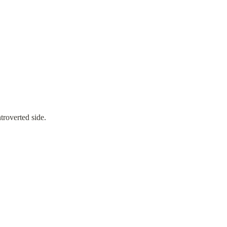
troverted side.