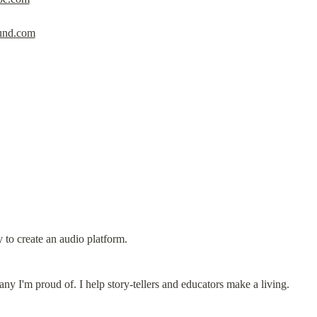
nd.com
 to create an audio platform.
 I'm proud of. I help story-tellers and educators make a living.