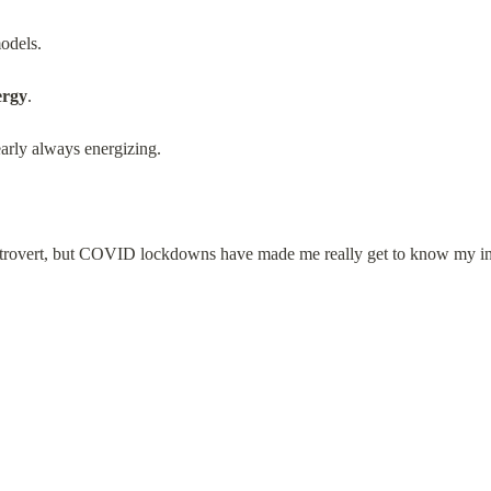
models.
ergy
.
arly always energizing.
 extrovert, but COVID lockdowns have made me really get to know my in