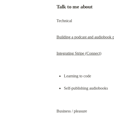
Talk to me about
Technical
Building a podcast and audiobook 
Integrating Stripe (Connect)
Learning to code
Self-publishing audiobooks
Business / pleasure