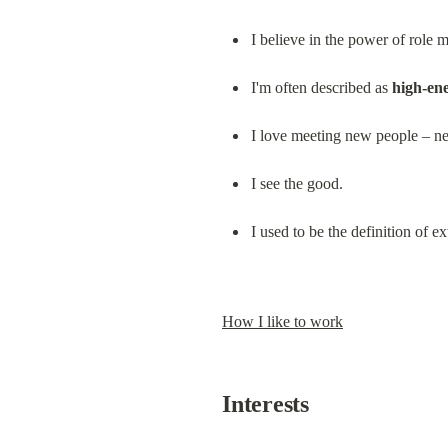
I believe in the power of role 
I'm often described as 
high-en
I love meeting new people – ne
I see the good.
I used to be the definition of
How I like to work
Interests