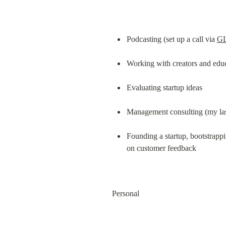
Podcasting (set up a call via 
G
Working with creators and edu
Evaluating startup ideas
Management consulting (my las
Founding a startup, bootstrappin
on customer feedback
Personal