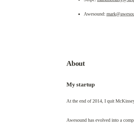
Awesound: 
mark@awesou
About
My startup
At the end of 2014, I quit McKinsey
Awesound has evolved into a company