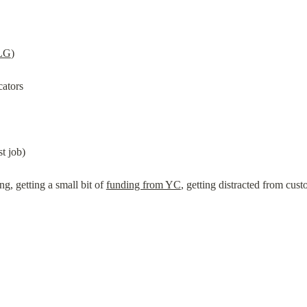
LG
)
cators
t job)
g, getting a small bit of 
funding from YC
, getting distracted from cus