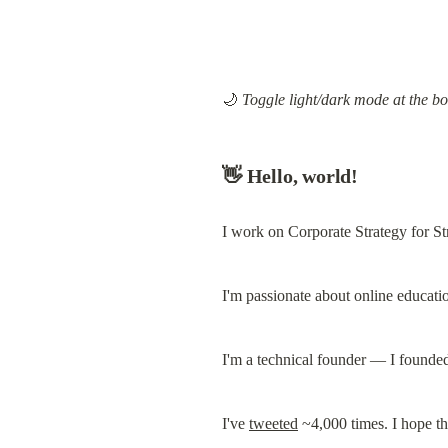
🌙 
Toggle light/dark mode at the bo
👋 Hello, world!
I work on Corporate Strategy for St
I'm passionate about online educati
I'm a technical founder — I founded
I've 
tweeted
 ~4,000 times. I hope t