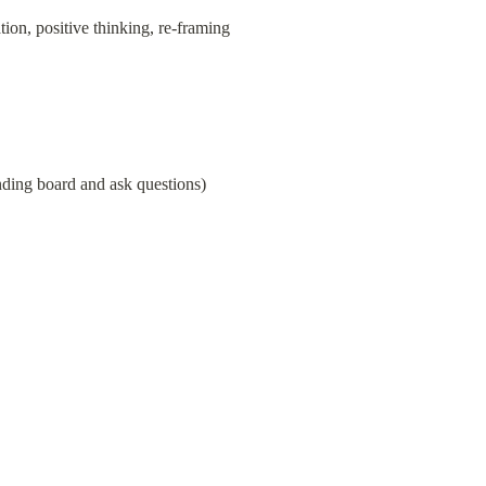
ion, positive thinking, re-framing
unding board and ask questions)