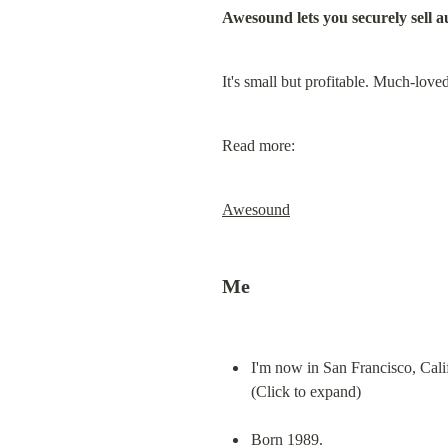
Awesound lets you securely sell 
It's small but profitable. Much-lov
Read more:
Awesound
Me
I'm now in San Francisco, Cali
(Click to expand)
Born 1989.