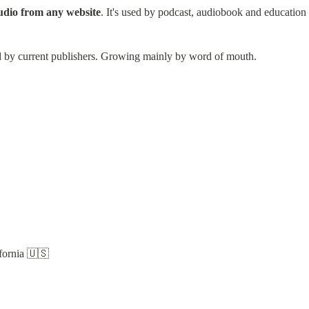
audio from any website
. It's used by podcast, audiobook and educatio
ed by current publishers. Growing mainly by word of mouth.
fornia 🇺🇸
