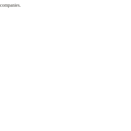
n companies.