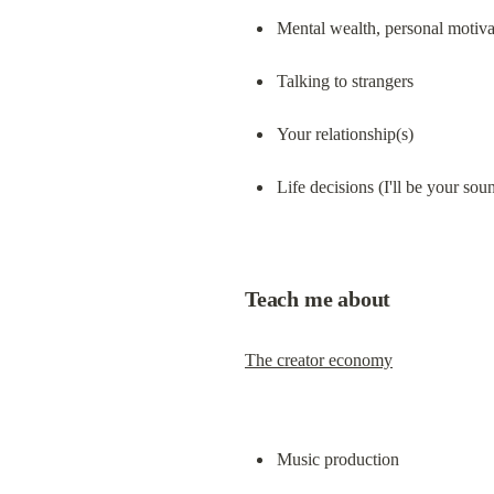
Mental wealth, personal motivat
Talking to strangers
Your relationship(s)
Life decisions (I'll be your so
Teach me about
The creator economy
Music production