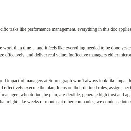
fic tasks like performance management, everything in this doc applies 
e work than time… and it feels like everything needed to be done yest
ize effectively, and deliver real value. Ineffective managers either micr
nd impactful managers at Sourcegraph won’t always look like impactfu
ffectively execute the plan, focus on their defined roles, assign specifi
managers who define the plan, are flexible, generate high trust and ag
at might take weeks or months at other companies, we condense into 