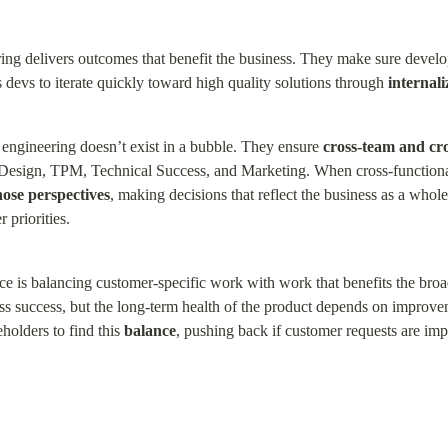
ng delivers outcomes that benefit the business. They make sure develop
devs to iterate quickly toward high quality solutions through 
internal
engineering doesn’t exist in a bubble. They ensure 
cross-team and cro
 Design, TPM, Technical Success, and Marketing. When cross-functional 
hose perspectives
, making decisions that reflect the business as a whole
 priorities.
ce is balancing customer-specific work with work that benefits the broa
ess success, but the long-term health of the product depends on improvem
olders to find this 
balance
, pushing back if customer requests are impe