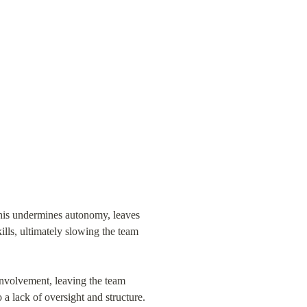
This undermines autonomy, leaves 
ills, ultimately slowing the team 
volvement, leaving the team 
 a lack of oversight and structure.