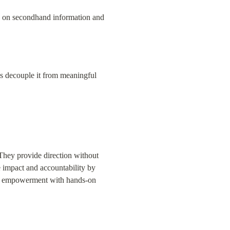
ely on secondhand information and 
ds decouple it from meaningful 
They provide direction without 
 impact and accountability by 
nce empowerment with hands-on 