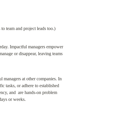
to team and project leads too.)
erday. Impactful managers empower 
omanage or disappear, leaving teams 
l managers at other companies. In 
c tasks, or adhere to established 
ency, and  are hands-on problem 
days or weeks.