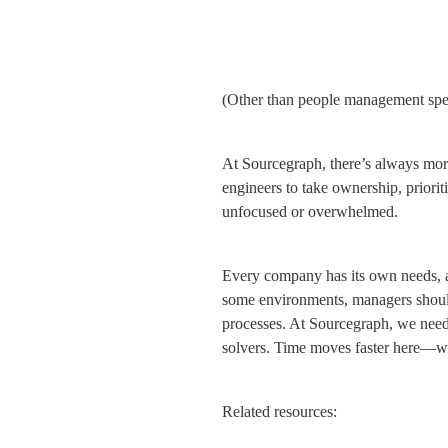
(Other than people management speci
At Sourcegraph, there’s always mor
engineers to take ownership, priorit
unfocused or overwhelmed.
Every company has its own needs, a
some environments, managers should e
processes. At Sourcegraph, we need 
solvers. Time moves faster here—wh
Related resources: