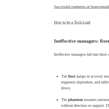
Successful engineers at Sourcegrap
How to be a Tech Lead
Ineffective managers: fixe
Ineffective managers fall into three 
The 
fixer
 jumps in at every is
engineers dependent, and stifles 
down.
The 
phantom
 assumes autonom
without direction or support. T