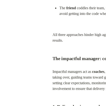
The 
friend
 coddles their team,
avoid getting into the code wh
All three approaches hinder high age
results.
The impactful manager: co
Impactful managers act as 
coaches
,
taking over, guiding teams toward g
setting clear expectations, monitor
involvement to ensure that delivery 