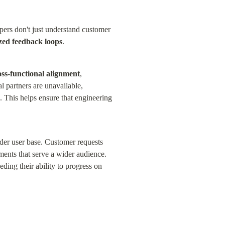
ers don't just understand customer 
ized feedback loops
.
ss-functional alignment
, 
partners are unavailable, 
. This helps ensure that engineering 
der user base. Customer requests 
ents that serve a wider audience. 
ding their ability to progress on 