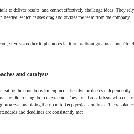
 fails to deliver results, and cannot effectively challenge ideas. They r
en needed, which causes drag and divides the team from the company.
ncy: fixers smother it, phantoms let it run without guidance, and frien
aches and catalysts
 creating the conditions for engineers to solve problems independently. 
oals while trusting them to execute. They are also 
catalysts
 who ensure
ing progress, and doing their part to keep projects on track. They bala
standards and deadlines are consistently met.