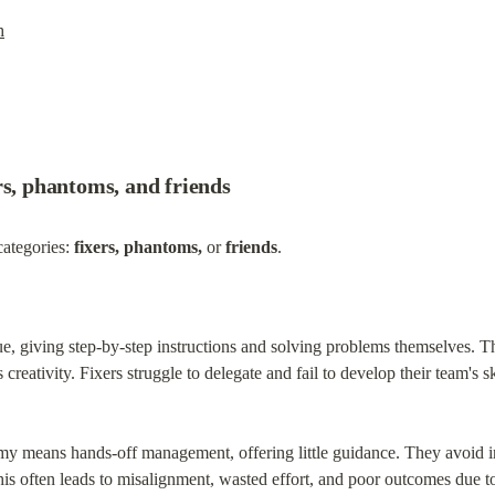
h
rs, phantoms, and friends
categories: 
fixers, phantoms,
 or 
friends
.
sue, giving step-by-step instructions and solving problems themselves. 
creativity. Fixers struggle to delegate and fail to develop their team's sk
y means hands-off management, offering little guidance. They avoid in
his often leads to misalignment, wasted effort, and poor outcomes due to