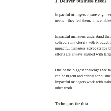
1. Deliver business needs
Impactful managers ensure engineeri
needs—they feel them. This enables 
Impactful managers understand that 
collaborating closely with Product,
impactful managers 
advocate for t
efforts are always aligned with larger
One of the biggest challenges we fa
can be urgent and critical for busin
Impactful managers work with stakeh
other work.
Techniques for this: