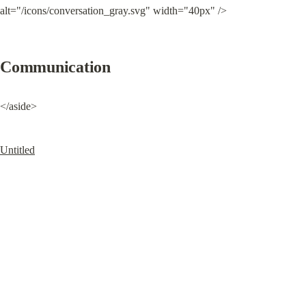
alt="/icons/conversation_gray.svg" width="40px" />
Communication
</aside>
Untitled