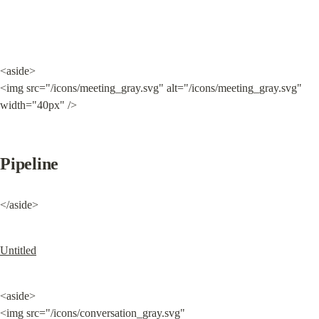
<aside>

<img src="/icons/meeting_gray.svg" alt="/icons/meeting_gray.svg" 
width="40px" />
Pipeline
</aside>
Untitled
<aside>

<img src="/icons/conversation_gray.svg" 