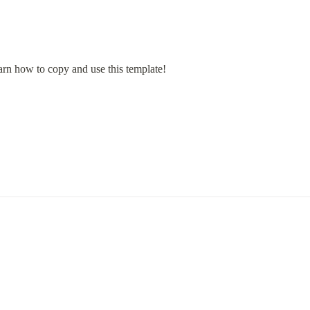
arn how to copy and use this template!