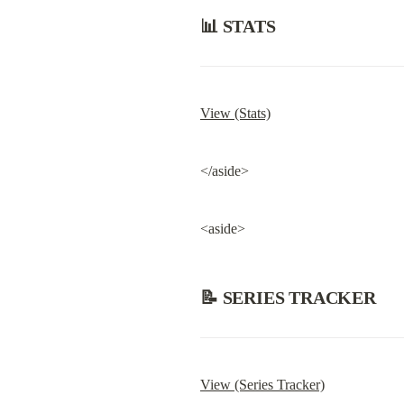
📊 STATS
View (Stats)
</aside>
<aside>
📝 SERIES TRACKER
View (Series Tracker)