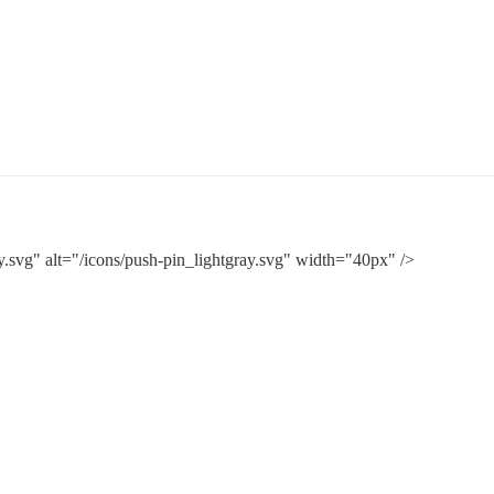
y.svg" alt="/icons/push-pin_lightgray.svg" width="40px" />