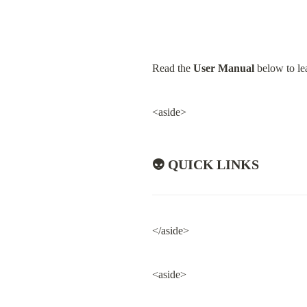
Read the 
User Manual
 below to le
<aside>
👽 QUICK LINKS
</aside>
<aside>