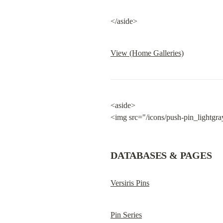
</aside>
View (Home Galleries)
<aside>

<img src="/icons/push-pin_lightgra
DATABASES & PAGES
Versiris Pins
Pin Series