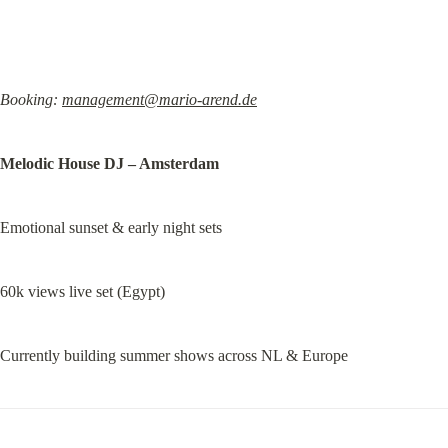
Booking: 
management@mario-arend.de
Melodic House DJ – Amsterdam
Emotional sunset & early night sets
60k views live set (Egypt)
Currently building summer shows across NL & Europe