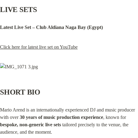
LIVE SETS
Latest Live Set – Club Aldiana Naga Bay (Egypt)
Click here for latest live set on YouTube
SHORT BIO
Mario Arend is an internationally experienced DJ and music producer 
with over 
30 years of music production experience
, known for 
bespoke, non‑generic live sets
 tailored precisely to the venue, the 
audience, and the moment.