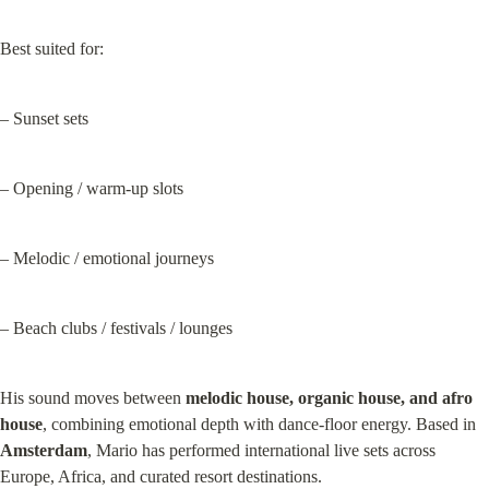
Best suited for:
– Sunset sets
– Opening / warm-up slots
– Melodic / emotional journeys
– Beach clubs / festivals / lounges
His sound moves between 
melodic house, organic house, and afro 
house
, combining emotional depth with dance‑floor energy. Based in 
Amsterdam
, Mario has performed international live sets across 
Europe, Africa, and curated resort destinations.