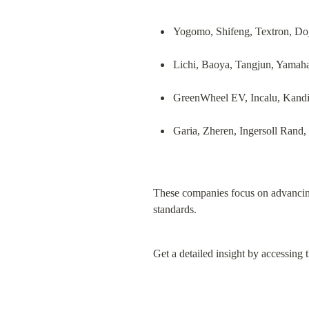
Yogomo, Shifeng, Textron, Doj
Lichi, Baoya, Tangjun, Yamah
GreenWheel EV, Incalu, Kand
Garia, Zheren, Ingersoll Rand, 
These companies focus on advancing
standards.
Get a detailed insight by accessing t