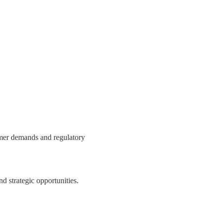
mer demands and regulatory 
nd strategic opportunities.