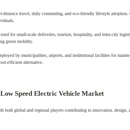
rt-distance travel, daily commuting, and eco-friendly lifestyle adoption.
viduals.
used for small-scale deliveries, tourism, hospitality, and intra-city logis
ng green mobility.
eployed by municipalities, airports, and institutional facilities for maint
ost-efficient alternative.
 Low Speed Electric Vehicle Market
th both global and regional players contributing to innovation, design,