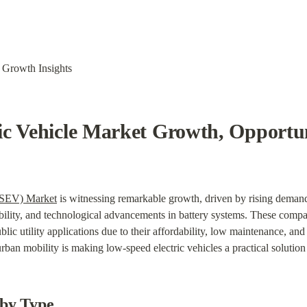
 Growth Insights
c Vehicle Market Growth, Opportuni
LSEV) Market
 is witnessing remarkable growth, driven by rising demand 
ility, and technological advancements in battery systems. These compact
lic utility applications due to their affordability, low maintenance, and
urban mobility is making low-speed electric vehicles a practical solutio
by Type