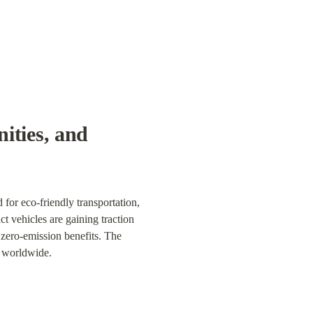
ties, and 
for eco-friendly transportation, 
 vehicles are gaining traction 
 zero-emission benefits. The 
n worldwide.