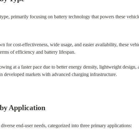
pe, primarily focusing on battery technology that powers these vehicl
n for cost-effectiveness, wide usage, and easier availability, these vehi
terms of efficiency and battery lifespan.
owing at a faster pace due to better energy density, lightweight design, a
n developed markets with advanced charging infrastructure.
by Application
 diverse end-user needs, categorized into three primary applications: