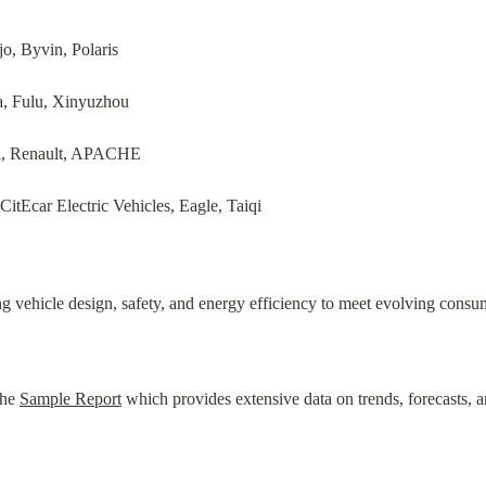
o, Byvin, Polaris
a, Fulu, Xinyuzhou
i, Renault, APACHE
CitEcar Electric Vehicles, Eagle, Taiqi
 vehicle design, safety, and energy efficiency to meet evolving consu
he 
Sample Report
 which provides extensive data on trends, forecasts, a