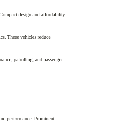
 Compact design and affordability 
tics. These vehicles reduce 
enance, patrolling, and passenger 
 and performance. Prominent 