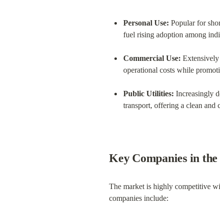
Personal Use:
 Popular for sho
fuel rising adoption among indi
Commercial Use:
 Extensively 
operational costs while promoti
Public Utilities:
 Increasingly d
transport, offering a clean and c
Key Companies in the
The market is highly competitive wi
companies include: