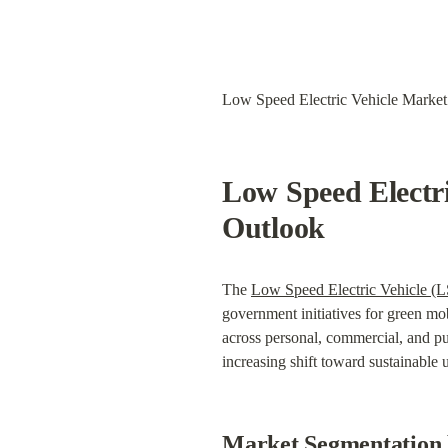
Low Speed Electric Vehicle Market
Low Speed Electri
Outlook
The 
Low Speed Electric Vehicle (
government initiatives for green mob
across personal, commercial, and pub
increasing shift toward sustainable 
Market Segmentation 