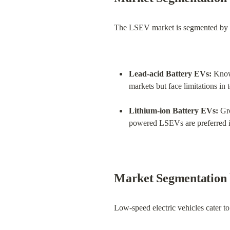
The LSEV market is segmented by ty
Lead-acid Battery EVs:
 Know
markets but face limitations in 
Lithium-ion Battery EVs:
 Gr
powered LSEVs are preferred i
Market Segmentation 
Low-speed electric vehicles cater to