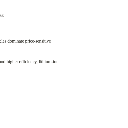
es:
cles dominate price-sensitive 
nd higher efficiency, lithium-ion 